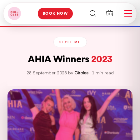
BOOK NOW
STYLE ME
AHIA Winners
2023
28 September 2023 by
Circles
· 1 min read