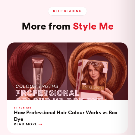
KEEP READING
More from
Style Me
STYLE ME
How Professional Hair Colour Works vs Box
Dye
READ MORE