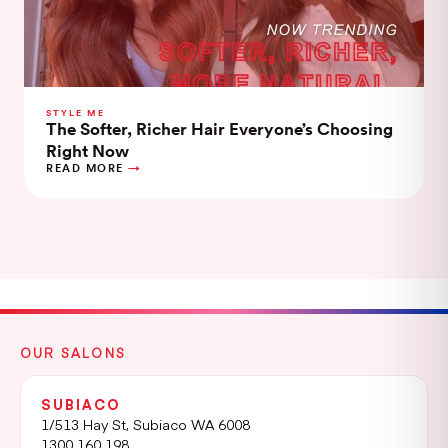
STYLE ME
The Softer, Richer Hair Everyone’s Choosing
Right Now
READ MORE
OUR SALONS
SUBIACO
1/513 Hay St, Subiaco WA 6008
1300 160 198