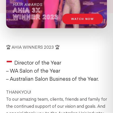
WATCH NOW
🏆 AHIA WINNERS 2023 🏆
–
Director of the Year
– WA Salon of the Year
– Australian Salon Business of the Year.
THANKYOU!
To our amazing team, clients, friends and family for
the continued support of our vision and goals. And
a special thank you to the Australian Hair Industry