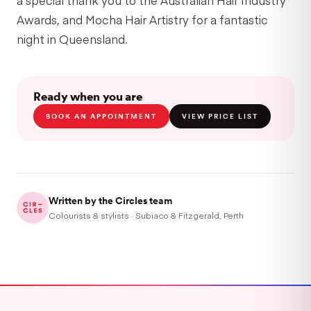
Awards, and Mocha Hair Artistry for a fantastic
night in Queensland.
Ready when you are
BOOK AN APPOINTMENT
VIEW PRICE LIST
Written by the Circles team
Colourists & stylists · Subiaco & Fitzgerald, Perth