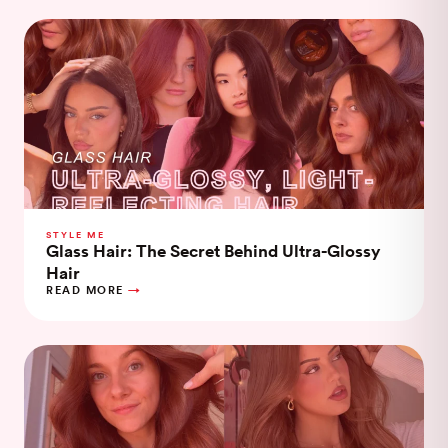
STYLE ME
Glass Hair: The Secret Behind Ultra-Glossy
Hair
READ MORE