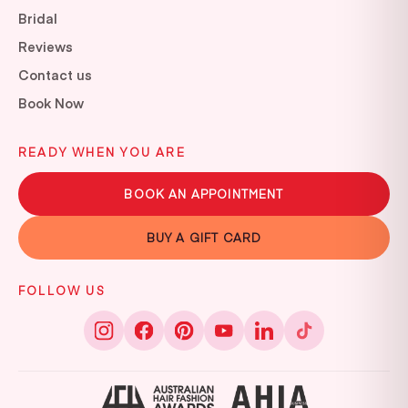
Bridal
Reviews
Contact us
Book Now
READY WHEN YOU ARE
BOOK AN APPOINTMENT
BUY A GIFT CARD
FOLLOW US