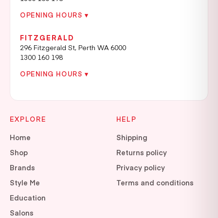
OPENING HOURS ▾
FITZGERALD
296 Fitzgerald St, Perth WA 6000
1300 160 198
OPENING HOURS ▾
EXPLORE
HELP
Home
Shipping
Shop
Returns policy
Brands
Privacy policy
Style Me
Terms and conditions
Education
Salons