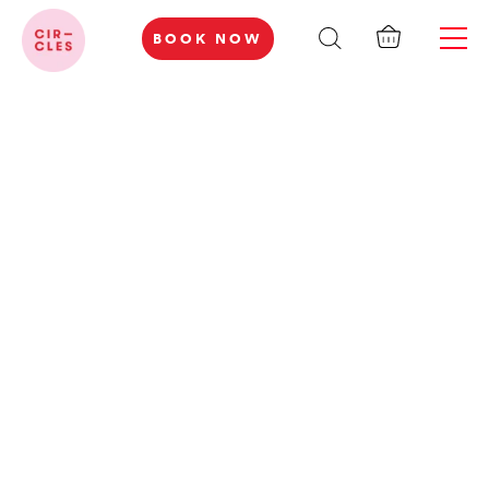
BOOK NOW