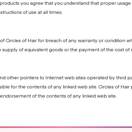
 products you agree that you understand that proper usag
tructions of use at all times.
ty of Circles of Hair for breach of any warranty or condition 
e supply of equivalent goods or the payment of the cost of 
nd other pointers to Internet web sites operated by third pa
nsible for the contents of any linked web site. Circles of Ha
y endorsement of the contents of any linked web site.