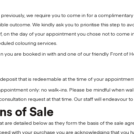
 previously, we require you to come in for a complimentary t
sible outcome. We kindly ask you to prioritise this step to a
 If, on the day of your appointment you chose not to come in
eduled colouring services.
n you are booked in with and one of our friendly Front of Hous
 deposit that is redeemable at the time of your appointme
y appointment only: no walk-ins. Please be mindful when wal
ltation request at that time. Our staff will endeavour to bo
ns of Sale
hat are detailed below as they form the basis of the sale 
ceed with your purchase you are acknowledging that you ha