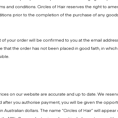
ms and conditions. Circles of Hair reserves the right to ame
tions prior to the completion of the purchase of any goods
t of your order will be confirmed to you at the email addres
 that the order has not been placed in good faith, in which 
ible.
ices on our website are accurate and up to date. We reserve 
ed after you authorise payment, you will be given the opport
 Australian dollars. The name “Circles of Hair” will appear 