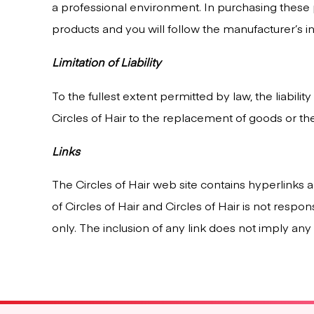
a professional environment. In purchasing these
products and you will follow the manufacturer’s ins
Limitation of Liability
To the fullest extent permitted by law, the liabili
Circles of Hair to the replacement of goods or th
Links
The Circles of Hair web site contains hyperlinks a
of Circles of Hair and Circles of Hair is not respo
only. The inclusion of any link does not imply an