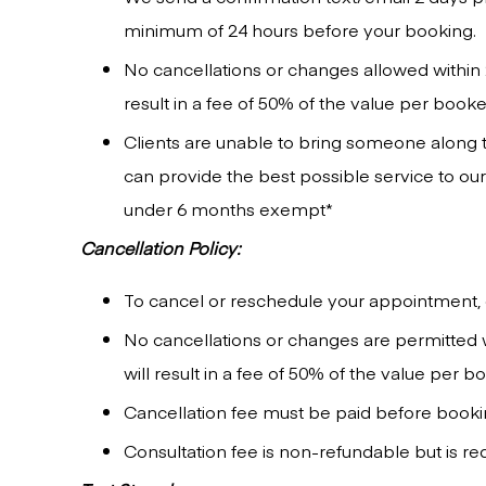
minimum of 24 hours before your booking.
No cancellations or changes allowed within 
result in a fee of 50% of the value per book
Clients are unable to bring someone along to
can provide the best possible service to o
under 6 months exempt*
Cancellation Policy:
To cancel or reschedule your appointment, 
No cancellations or changes are permitted 
will result in a fee of 50% of the value per 
Cancellation fee must be paid before booking
Consultation fee is non-refundable but is r