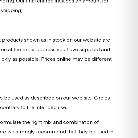
dling. Our final charge includes an amount for
shipping).
at products shown as in stock on our website are
t you at the email address you have supplied and
uickly as possible. Prices online may be different
 to be used as described on our web site. Circles
contrary to the intended use.
formulate the right mix and combination of
efore we strongly recommend that they be used in