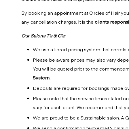
By booking an appointment at Circles of Hair you 
any cancellation charges. It is the
clients responsib
Our Salons T’s & C’s:
We use a tiered pricing system that correlate
Please be aware prices may also vary depend
You will be quoted prior to the commenceme
System.
Deposits are required for bookings made o
Please note that the service times stated on
vary for each client. We recommend that you
We are proud to be a Sustainable salon. A Gr
We send a confirmation text/email 2 days pr