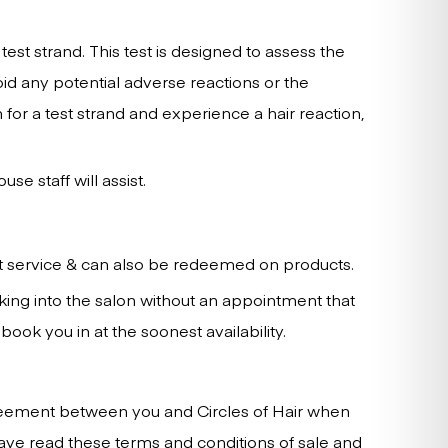
est strand. This test is designed to assess the
void any potential adverse reactions or the
 for a test strand and experience a hair reaction,
e staff will assist.
nt service & can also be redeemed on products.
king into the salon without an appointment that
ok you in at the soonest availability.
agreement between you and Circles of Hair when
ve read these terms and conditions of sale and