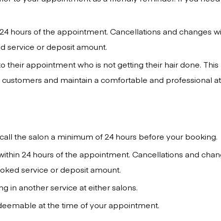
24 hours of the appointment. Cancellations and changes wi
ed service or deposit amount.
 their appointment who is not getting their hair done. This
ur customers and maintain a comfortable and professional a
call the salon a minimum of 24 hours before your booking.
within 24 hours of the appointment. Cancellations and chan
booked service or deposit amount.
 in another service at either salons.
edeemable at the time of your appointment.