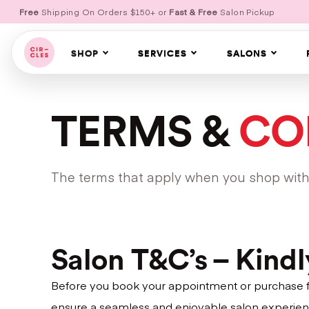
Free
Shipping On Orders $150+ or
Fast & Free
Salon Pickup
SHOP
SERVICES
SALONS
TERMS &
CO
The terms that apply when you shop with u
Salon T&C’s – Kind
Before you book your appointment or purchase fro
ensure a seamless and enjoyable salon experien