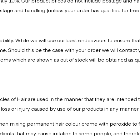
ntly 10%. Our product prices do not include postage and han
age and handling (unless your order has qualified for free 
lability. While we will use our best endeavours to ensure th
ime. Should this be the case with your order we will contac
. Items which are shown as out of stock will be obtained as q
ircles of Hair are used in the manner that they are intended
 loss or injury caused by use of our products in any manner 
 when mixing permanent hair colour creme with peroxide to 
edients that may cause irritation to some people, and ther