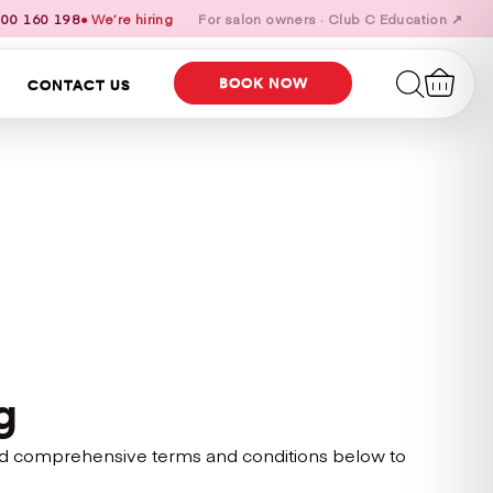
00 160 198
● We’re hiring
For salon owners · Club C Education ↗
BOOK NOW
CONTACT US
g
s and comprehensive terms and conditions below to