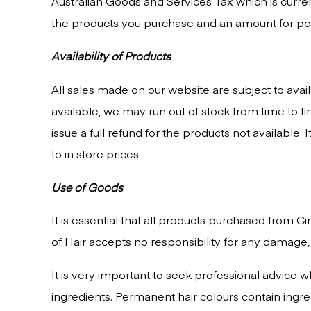
Australian Goods and Services Tax which is curre
the products you purchase and an amount for post
Availability of Products
All sales made on our website are subject to avai
available, we may run out of stock from time to t
issue a full refund for the products not available
to in store prices.
Use of Goods
It is essential that all products purchased from C
of Hair accepts no responsibility for any damage,
It is very important to seek professional advice
ingredients. Permanent hair colours contain ingr