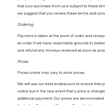
that your purchase from us is subject to these ter
we suggest that you review these terms and condi
Ordering
Payment is taken at the point of order and receip
an order if we have reasonable grounds to believe
and refund any moneys received as soon as poss
Prices
Prices online may vary to store prices.
We will use our best endeavours to ensure that pr
notice but in the rare event that a price is chang
additional payment. Our prices are denominated in