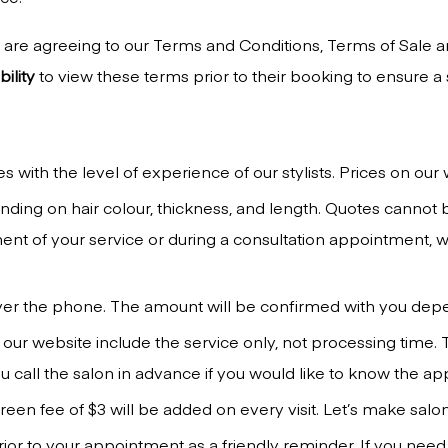
are agreeing to our Terms and Conditions, Terms of Sale an
ility
to view these terms prior to their booking to ensure 
s with the level of experience of our stylists. Prices on our
ing on hair colour, thickness, and length. Quotes cannot be
nt of your service or during a consultation appointment,
ver the phone. The amount will be confirmed with you dep
 our website include the service only, not processing time. 
 call the salon in advance if you would like to know the a
een fee of $3 will be added on every visit. Let’s make salon
ior to your appointment as a friendly reminder. If you need