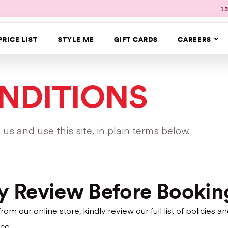
13
PRICE LIST
STYLE ME
GIFT CARDS
CAREERS
NDITIONS
s and use this site, in plain terms below.
ly Review Before Bookin
m our online store, kindly review our full list of policie
ce.