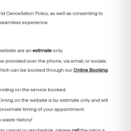
d Cancellation Policy, as well as consenting to
a seamless experience.
 website are an
estimate
only.
 provided over the phone, via email, or socials.
 which can be booked through our
Online Booking
ending on the service booked.
Timing on the website is by estimate only and will
pproximate timing of your appointment.
 waste history!
 to cancel or reschedule, please
call
the salon a