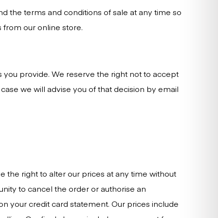
nd the terms and conditions of sale at any time so
 from our online store.
s you provide. We reserve the right not to accept
case we will advise you of that decision by email
the right to alter our prices at any time without
unity to cancel the order or authorise an
on your credit card statement. Our prices include