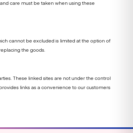
e and care must be taken when using these
which cannot be excluded is limited at the option of
replacing the goods.
rties. These linked sites are not under the control
ir provides links as a convenience to our customers