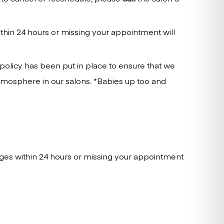
thin 24 hours or missing your appointment will
 policy has been put in place to ensure that we
tmosphere in our salons. *Babies up too and
ges within 24 hours or missing your appointment