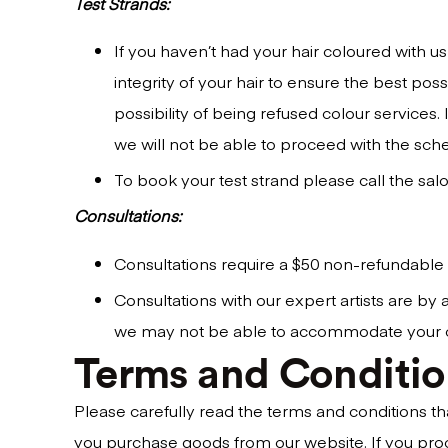
Test Strands:
If you haven’t had your hair coloured with us
integrity of your hair to ensure the best pos
possibility of being refused colour services.
we will not be able to proceed with the sch
To book your test strand please call the salo
Consultations:
Consultations require a $50 non-refundable
Consultations with our expert artists are b
we may not be able to accommodate your consu
Terms and Conditio
Please carefully read the terms and conditions t
you purchase goods from our website. If you pro