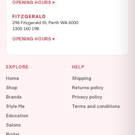
OPENING HOURS ▾
FITZGERALD
296 Fitzgerald St, Perth WA 6000
1300 160 198
OPENING HOURS ▾
EXPLORE
HELP
Home
Shipping
Shop
Returns policy
Brands
Privacy policy
Style Me
Terms and conditions
Education
Salons
Bridal