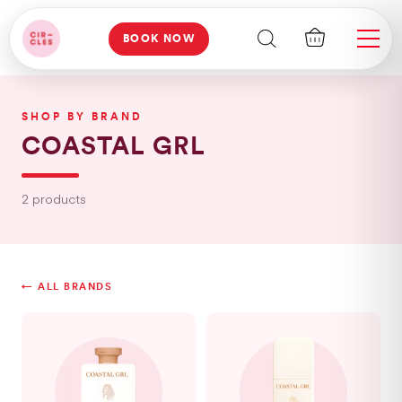
BOOK NOW
SHOP BY BRAND
COASTAL GRL
2 products
← ALL BRANDS