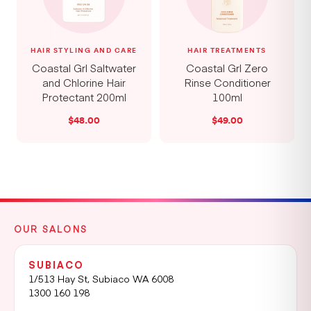
HAIR STYLING AND CARE
HAIR TREATMENTS
Coastal Grl Saltwater
Coastal Grl Zero
and Chlorine Hair
Rinse Conditioner
Protectant 200ml
100ml
$
48.00
$
49.00
OUR SALONS
SUBIACO
1/513 Hay St, Subiaco WA 6008
1300 160 198