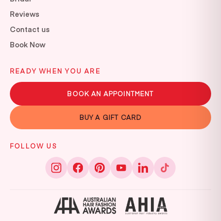
Reviews
Contact us
Book Now
READY WHEN YOU ARE
BOOK AN APPOINTMENT
BUY A GIFT CARD
FOLLOW US