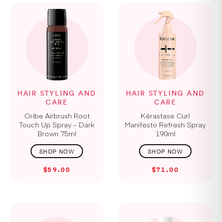
HAIR STYLING AND
HAIR STYLING AND
CARE
CARE
Oribe Airbrush Root
Kérastase Curl
Touch Up Spray – Dark
Manifesto Refresh Spray
Brown 75ml
190ml
$59.00
$71.00