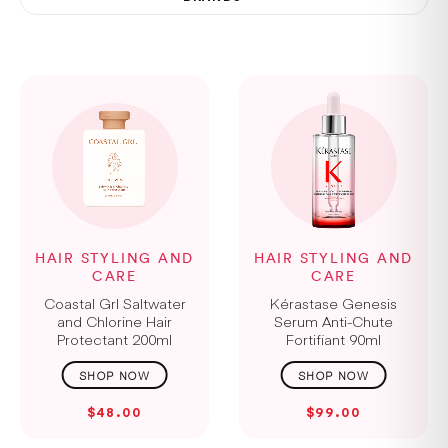
HAIR STYLING AND
HAIR STYLING AND
CARE
CARE
Coastal Grl Saltwater
Kérastase Genesis
and Chlorine Hair
Serum Anti-Chute
Protectant 200ml
Fortifiant 90ml
$48.00
$99.00