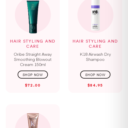
HAIR STYLING AND
HAIR STYLING AND
CARE
CARE
Oribe Straight Away
K18 Airwash Dry
Smoothing Blowout
Shampoo
Cream 150ml
$72.00
$84.95