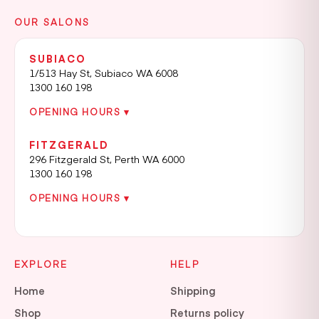
OUR SALONS
SUBIACO
1/513 Hay St, Subiaco WA 6008
1300 160 198
OPENING HOURS ▾
FITZGERALD
296 Fitzgerald St, Perth WA 6000
1300 160 198
OPENING HOURS ▾
EXPLORE
HELP
Home
Shipping
Shop
Returns policy