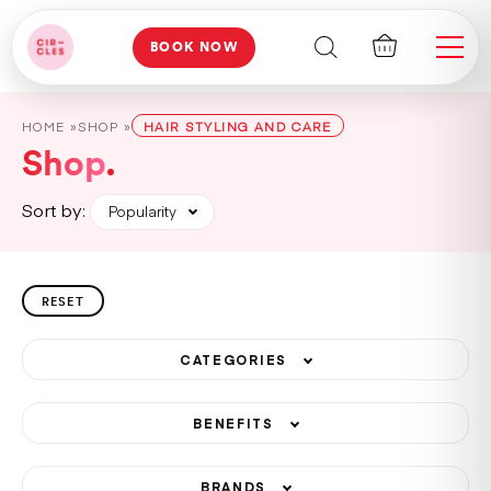
BOOK NOW
HOME »
SHOP »
HAIR STYLING AND CARE
Shop
Sort by:
Popularity
RESET
CATEGORIES
BENEFITS
BRANDS