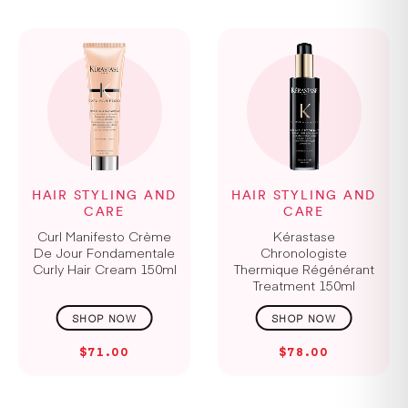
HAIR STYLING AND
HAIR STYLING AND
CARE
CARE
Curl Manifesto Crème
Kérastase
De Jour Fondamentale
Chronologiste
Curly Hair Cream 150ml
Thermique Régénérant
Treatment 150ml
$71.00
$78.00