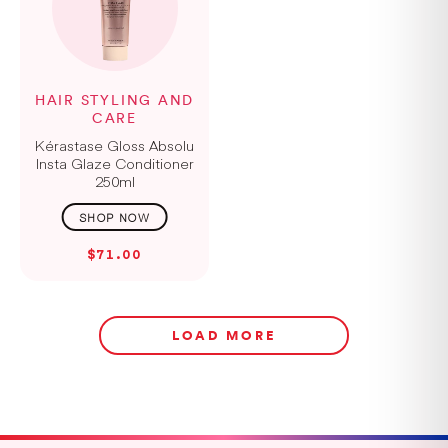
HAIR STYLING AND
CARE
Kérastase Gloss Absolu
Insta Glaze Conditioner
250ml
$71.00
LOAD MORE