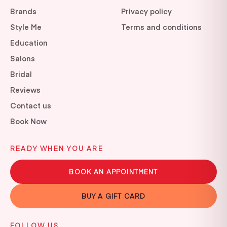
Brands
Privacy policy
Style Me
Terms and conditions
Education
Salons
Bridal
Reviews
Contact us
Book Now
READY WHEN YOU ARE
BOOK AN APPOINTMENT
BUY A GIFT CARD
FOLLOW US