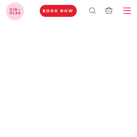
BOOK NOW