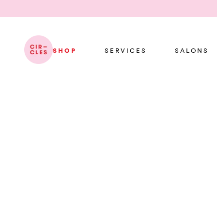
SHOP
SERVICES
SALONS