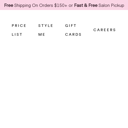
Free
Shipping On Orders $150+ or
Fast & Free
Salon Pickup
PRICE
STYLE
GIFT
CAREERS
LIST
ME
CARDS