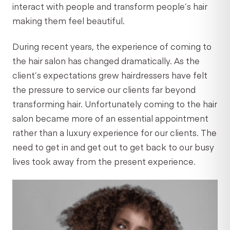
interact with people and transform people’s hair
making them feel beautiful.
During recent years, the experience of coming to
the hair salon has changed dramatically. As the
client’s expectations grew hairdressers have felt
the pressure to service our clients far beyond
transforming hair. Unfortunately coming to the hair
salon became more of an essential appointment
rather than a luxury experience for our clients. The
need to get in and get out to get back to our busy
lives took away from the present experience.