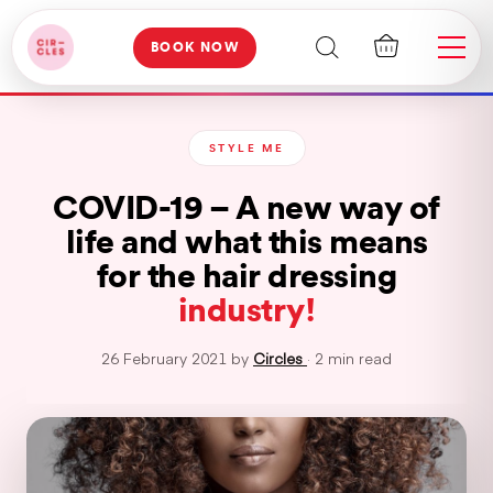
BOOK NOW
STYLE ME
COVID-19 – A new way of
life and what this means
for the hair dressing
industry!
26 February 2021 by
Circles
· 2 min read