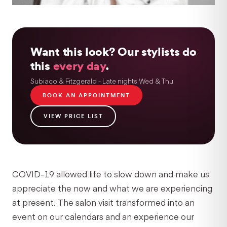
Want this look? Our stylists do
this
every day
.
Subiaco & Fitzgerald - Late nights Wed & Thu
BOOK AN APPOINTMENT
VIEW PRICE LIST
COVID-19 allowed life to slow down and make us
appreciate the now and what we are experiencing
at present. The salon visit transformed into an
event on our calendars and an experience our