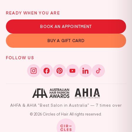
READY WHEN YOU ARE
BOOK AN APPOINTMENT
BUY A GIFT CARD
FOLLOW US
AHFA & AHIA “Best Salon in Australia” — 7 times over
© 2026 Circles of Hair. All rights reserved.