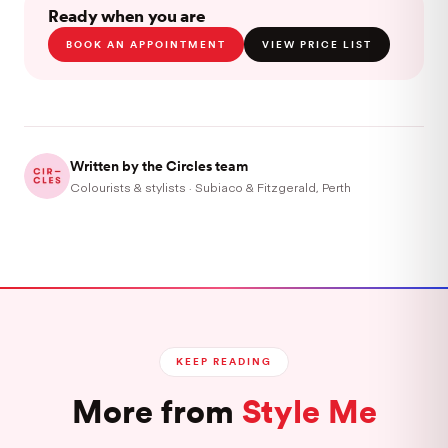
Ready when you are
BOOK AN APPOINTMENT
VIEW PRICE LIST
Written by the Circles team
Colourists & stylists · Subiaco & Fitzgerald, Perth
KEEP READING
More from
Style Me