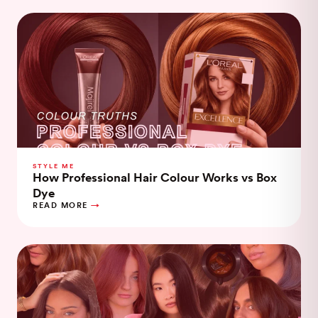
STYLE ME
How Professional Hair Colour Works vs Box
Dye
READ MORE