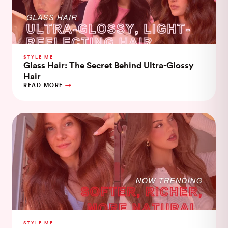
STYLE ME
Glass Hair: The Secret Behind Ultra-Glossy
Hair
READ MORE
STYLE ME