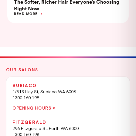
The Softer, Richer Hair Everyone’s Choosing
Right Now
READ MORE
OUR SALONS
SUBIACO
1/513 Hay St, Subiaco WA 6008
1300 160 198
OPENING HOURS ▾
FITZGERALD
296 Fitzgerald St, Perth WA 6000
1300 160 198