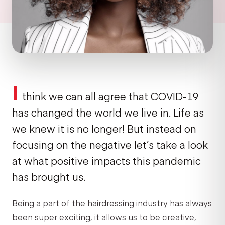
I
think we can all agree that COVID-19
has changed the world we live in. Life as
we knew it is no longer! But instead on
focusing on the negative let’s take a look
at what positive impacts this pandemic
has brought us.
Being a part of the hairdressing industry has always
been super exciting, it allows us to be creative,