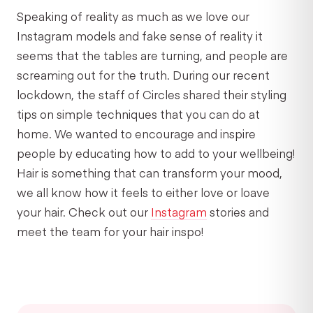
Speaking of reality as much as we love our
Instagram models and fake sense of reality it
seems that the tables are turning, and people are
screaming out for the truth. During our recent
lockdown, the staff of Circles shared their styling
tips on simple techniques that you can do at
home. We wanted to encourage and inspire
people by educating how to add to your wellbeing!
Hair is something that can transform your mood,
we all know how it feels to either love or loave
your hair. Check out our
Instagram
stories and
meet the team for your hair inspo!