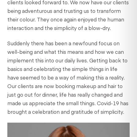
clients looked forward to. We now have our clients
being adventurous and trusting us to transform
their colour. They once again enjoyed the human
interaction and the simplicity of a blow-dry.
Suddenly there has been a newfound focus on
well-being and what this means and how we can
implement this into our daily lives. Getting back to
basics and celebrating the simple things in life
have seemed to be a way of making this a reality.
Our clients are now booking makeup and hair to
just go out for dinner, life has really changed and
made us appreciate the small things. Covid-19 has
brought a celebration and gratitude of simplicity.