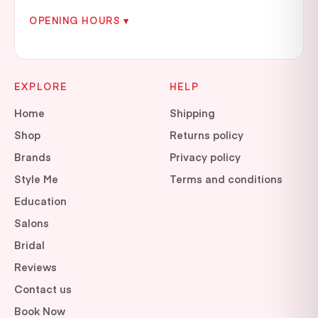
OPENING HOURS ▾
EXPLORE
HELP
Home
Shipping
Shop
Returns policy
Brands
Privacy policy
Style Me
Terms and conditions
Education
Salons
Bridal
Reviews
Contact us
Book Now