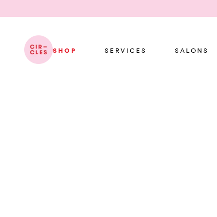
SHOP
SERVICES
SALONS