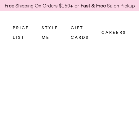
Free
Shipping On Orders $150+ or
Fast & Free
Salon Pickup
PRICE
STYLE
GIFT
CAREERS
LIST
ME
CARDS