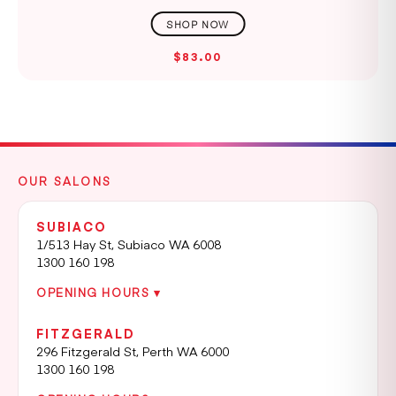
$83.00
OUR SALONS
SUBIACO
1/513 Hay St, Subiaco WA 6008
1300 160 198
OPENING HOURS ▾
FITZGERALD
296 Fitzgerald St, Perth WA 6000
1300 160 198