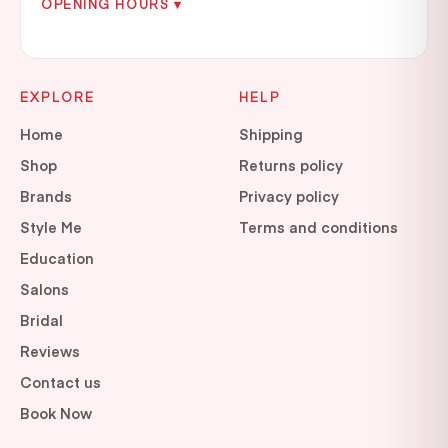
OPENING HOURS ▾
EXPLORE
HELP
Home
Shipping
Shop
Returns policy
Brands
Privacy policy
Style Me
Terms and conditions
Education
Salons
Bridal
Reviews
Contact us
Book Now