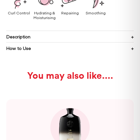
Curl Control
Hydrating &
Repairing
Smoothing
Moisturising
Description
How to Use
You may also like...