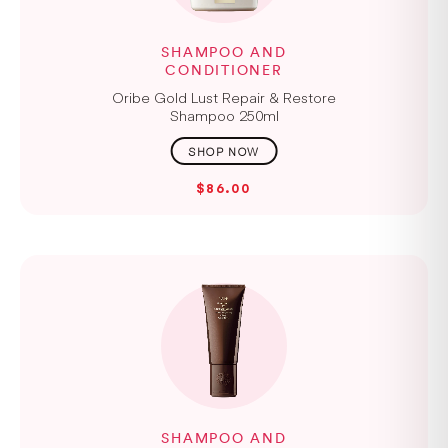
SHAMPOO AND
CONDITIONER
Oribe Gold Lust Repair & Restore
Shampoo 250ml
$86.00
SHAMPOO AND