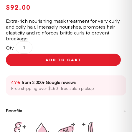
$
92.00
Extra-rich nourishing mask treatment for very curly
and coily hair. Intensely nourishes, promotes hair
elasticity and reinforces brittle curls to prevent
breakage.
Kérastase
Qty
Curl
Manifesto
ADD TO CART
Masque
Beurre
Haute
Nutrition
4.7★
from 2,000+ Google reviews
Hair
Free shipping over $150 · free salon pickup
Mask
200ml
quantity
Benefits