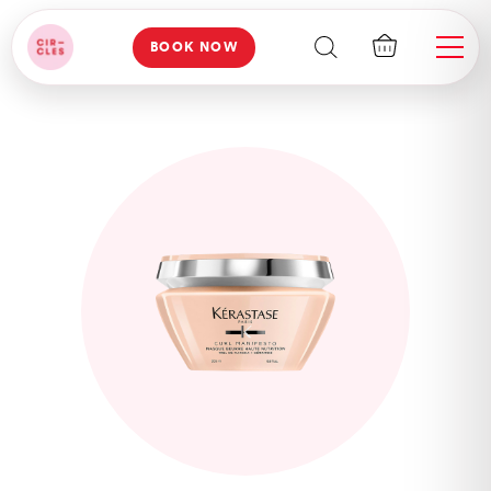
BOOK NOW