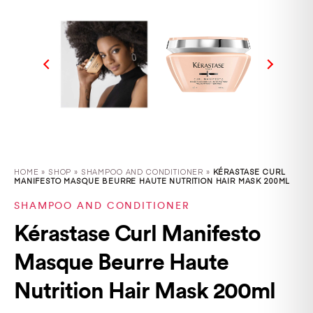
HOME
»
SHOP
»
SHAMPOO AND CONDITIONER »
KÉRASTASE CURL
MANIFESTO MASQUE BEURRE HAUTE NUTRITION HAIR MASK 200ML
SHAMPOO AND CONDITIONER
Kérastase Curl Manifesto
Masque Beurre Haute
Nutrition Hair Mask 200ml