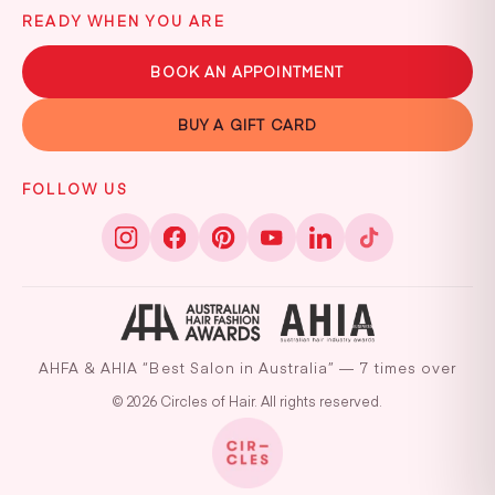
READY WHEN YOU ARE
BOOK AN APPOINTMENT
BUY A GIFT CARD
FOLLOW US
AHFA & AHIA “Best Salon in Australia” — 7 times over
© 2026 Circles of Hair. All rights reserved.