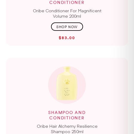
CONDITIONER
Oribe Conditioner For Magnificent
Volume 200ml
$83.00
SHAMPOO AND
CONDITIONER
Oribe Hair Alchemy Resilience
Shampoo 250ml