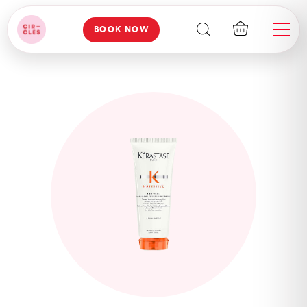
BOOK NOW