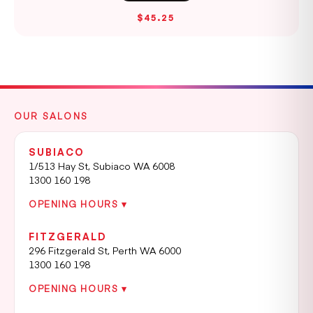
$45.25
OUR SALONS
SUBIACO
1/513 Hay St, Subiaco WA 6008
1300 160 198
OPENING HOURS ▾
FITZGERALD
296 Fitzgerald St, Perth WA 6000
1300 160 198
OPENING HOURS ▾