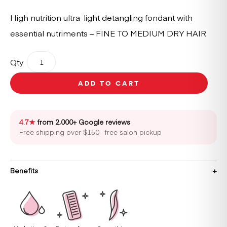
High nutrition ultra-light detangling fondant with
essential nutriments – FINE TO MEDIUM DRY HAIR
Kérastase
Qty
Nutritive
Lait
ADD TO CART
Vital
Conditioner
200ml
quantity
4.7★
from 2,000+ Google reviews
Free shipping over $150 · free salon pickup
Benefits