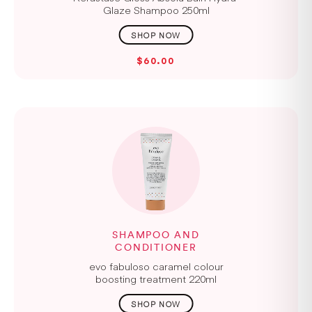
Glaze Shampoo 250ml
$60.00
SHAMPOO AND
CONDITIONER
evo fabuloso caramel colour
boosting treatment 220ml