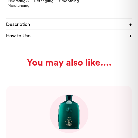
Hydrating &
Detangling
Smoothing
Moisturising
Description
How to Use
You may also like...