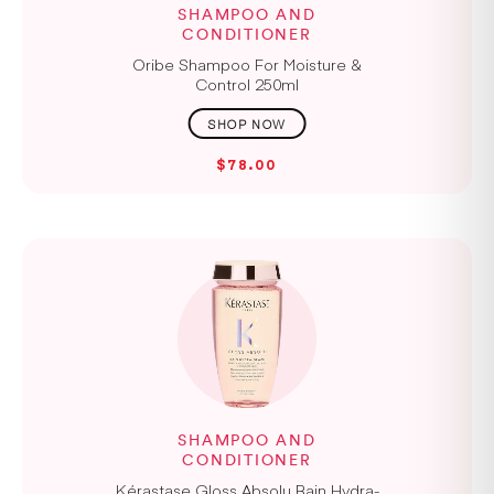
SHAMPOO AND
CONDITIONER
Oribe Shampoo For Moisture &
Control 250ml
$78.00
SHAMPOO AND
CONDITIONER
Kérastase Gloss Absolu Bain Hydra-