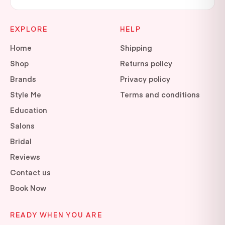
EXPLORE
HELP
Home
Shipping
Shop
Returns policy
Brands
Privacy policy
Style Me
Terms and conditions
Education
Salons
Bridal
Reviews
Contact us
Book Now
READY WHEN YOU ARE