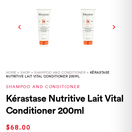
HOME
»
SHOP
»
SHAMPOO AND CONDITIONER »
KÉRASTASE
NUTRITIVE LAIT VITAL CONDITIONER 200ML
SHAMPOO AND CONDITIONER
Kérastase Nutritive Lait Vital
Conditioner 200ml
$
68.00