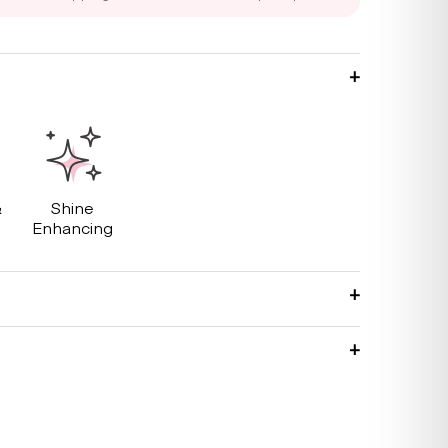
&
Shine
g
Enhancing