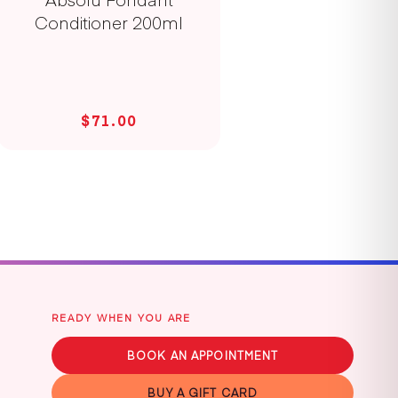
Conditioner 200ml
$71.00
READY WHEN YOU ARE
BOOK AN APPOINTMENT
BUY A GIFT CARD