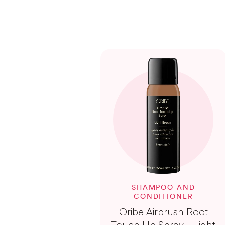
SHAMPOO AND
CONDITIONER
Oribe Airbrush Root
Touch Up Spray – Light