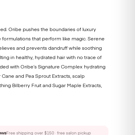
sed. Oribe pushes the boundaries of luxury
 formulations that perform like magic. Serene
lieves and prevents dandruff while soothing
sulting in healthy, hydrated hair with no trace of
nded with Oribe’s Signature Complex hydrating
ar Cane and Pea Sprout Extracts, scalp
oothing Bilberry Fruit and Sugar Maple Extracts,
ews
Free shipping over $150 · free salon pickup