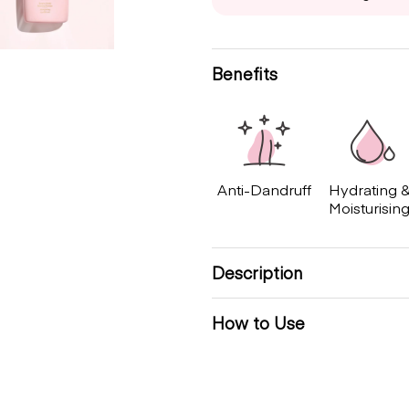
Benefits
Anti-Dandruff
Hydrating 
Moisturisin
Description
How to Use