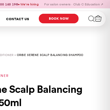
00 160 198
● We’re hiring
For salon owners · Club C Education ↗
BOOK NOW
CONTACT US
DITIONER »
ORIBE SERENE SCALP BALANCING SHAMPOO
ONER
ne Scalp Balancing
50ml