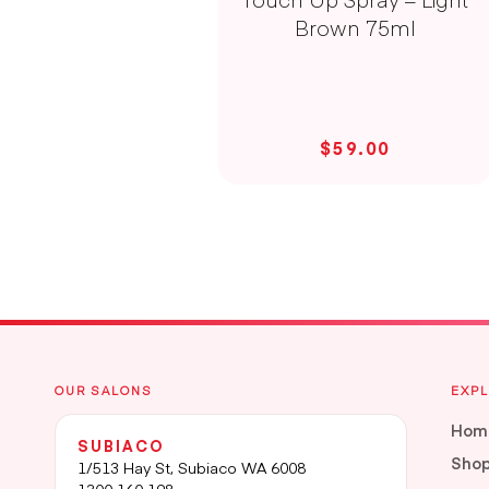
Brown 75ml
$59.00
OUR SALONS
EXP
Hom
SUBIACO
Sho
1/513 Hay St, Subiaco WA 6008