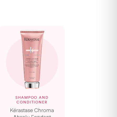
SHAMPOO AND
CONDITIONER
Kérastase Chroma
Absolu Fondant