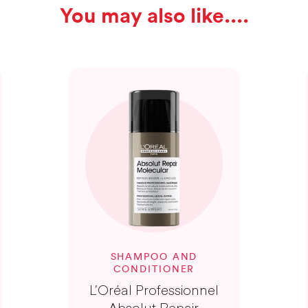
You may also like...
SHAMPOO AND
CONDITIONER
L’Oréal Professionnel
Absolut Repair