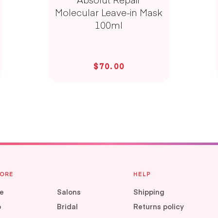
Molecular Leave-in Mask
100ml
$70.00
LORE
HELP
e
Salons
Shipping
p
Bridal
Returns policy