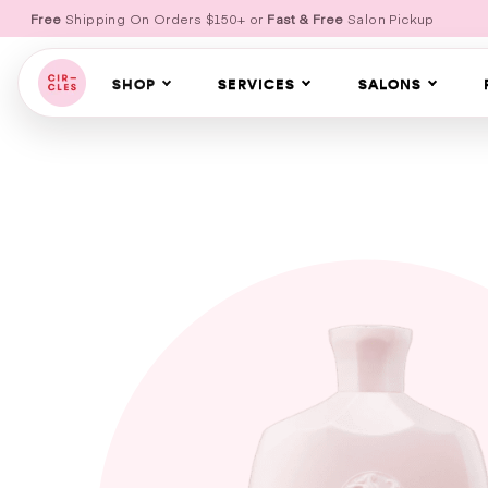
Free
Shipping On Orders $150+ or
Fast & Free
Salon Pickup
SHOP
SERVICES
SALONS