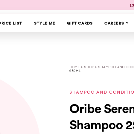
13
PRICE LIST
STYLE ME
GIFT CARDS
CAREERS
HOME
»
SHOP
»
SHAMPOO AND CON
250ML
SHAMPOO AND CONDITI
Oribe Sere
Shampoo 2