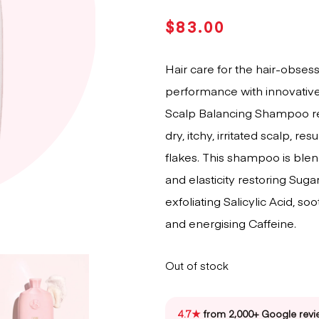
$
83.00
Hair care for the hair-obses
performance with innovative
Scalp Balancing Shampoo re
dry, itchy, irritated scalp, re
flakes. This shampoo is ble
and elasticity restoring Sug
exfoliating Salicylic Acid, s
and energising Caffeine.
Out of stock
4.7★
from 2,000+ Google revi