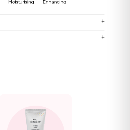
Moisturising
Enhancing