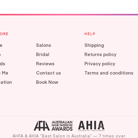
LORE
HELP
e
Salons
Shipping
p
Bridal
Returns policy
ds
Reviews
Privacy policy
e Me
Contact us
Terms and conditions
ation
Book Now
AHFA & AHIA “Best Salon in Australia” — 7 times over