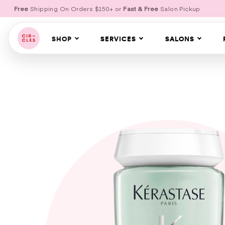
Free
Shipping On Orders $150+ or
Fast & Free
Salon Pickup
SHOP
SERVICES
SALONS