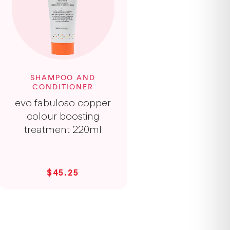
SHAMPOO AND
CONDITIONER
evo fabuloso copper
colour boosting
treatment 220ml
$45.25