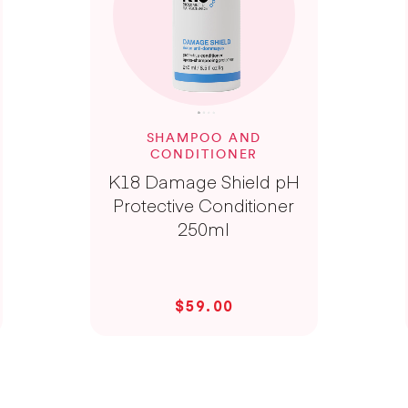
SHAMPOO AND
CONDITIONER
K18 Damage Shield pH
Protective Conditioner
250ml
$59.00