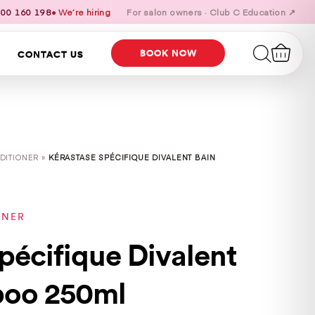
00 160 198
● We’re hiring
For salon owners · Club C Education ↗
BOOK NOW
CONTACT US
DITIONER »
KÉRASTASE SPÉCIFIQUE DIVALENT BAIN
ONER
pécifique Divalent
poo 250ml