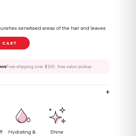
urishes sensitised areas of the hair and leaves
O CART
ews
Free shipping over $150 · free salon pickup
ff
Hydrating &
Shine