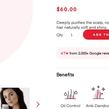
$
60.00
Deeply purifies the scalp, no
hair naturally soft and shiny.
Kérastase
Qty
ADD T
Spécifique
Divalent
Bain
Shampoo
4.7★
from 2,000+ Google revi
250ml
quantity
Benefits
Oil Control
Anti-Dandru