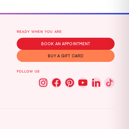
READY WHEN YOU ARE
BOOK AN APPOINTMENT
BUY A GIFT CARD
FOLLOW US