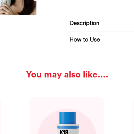
Description
How to Use
You may also like...