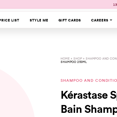
13
PRICE LIST
STYLE ME
GIFT CARDS
CAREERS
HOME
»
SHOP
»
SHAMPOO AND CON
SHAMPOO 250ML
SHAMPOO AND CONDITI
Kérastase S
Bain Sham