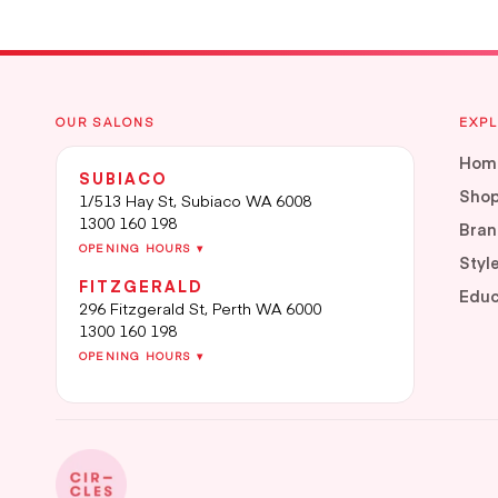
OUR SALONS
EXP
Hom
SUBIACO
Sho
1/513 Hay St, Subiaco WA 6008
1300 160 198
Bran
OPENING HOURS ▾
Styl
FITZGERALD
Educ
296 Fitzgerald St, Perth WA 6000
1300 160 198
OPENING HOURS ▾