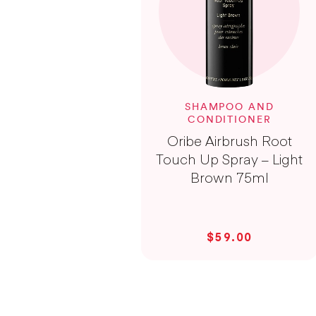
SHAMPOO AND
CONDITIONER
Oribe Airbrush Root
Touch Up Spray – Light
Brown 75ml
$59.00