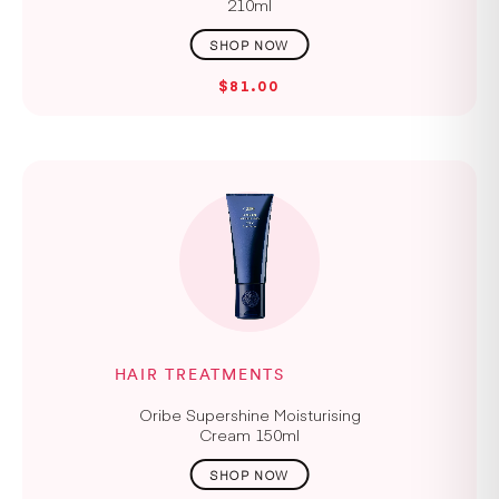
210ml
$81.00
HAIR TREATMENTS
Oribe Supershine Moisturising
Cream 150ml