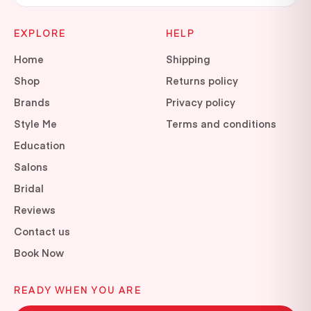
EXPLORE
HELP
Home
Shipping
Shop
Returns policy
Brands
Privacy policy
Style Me
Terms and conditions
Education
Salons
Bridal
Reviews
Contact us
Book Now
READY WHEN YOU ARE