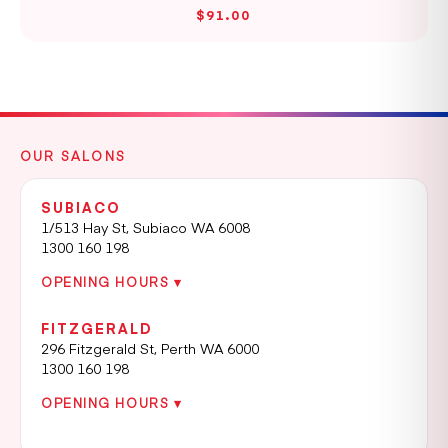
$91.00
OUR SALONS
SUBIACO
1/513 Hay St, Subiaco WA 6008
1300 160 198
OPENING HOURS ▾
FITZGERALD
296 Fitzgerald St, Perth WA 6000
1300 160 198
OPENING HOURS ▾