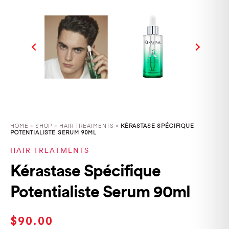
HOME
»
SHOP
»
HAIR TREATMENTS »
KÉRASTASE SPÉCIFIQUE
POTENTIALISTE SERUM 90ML
HAIR TREATMENTS
Kérastase Spécifique
Potentialiste Serum 90ml
$
90.00