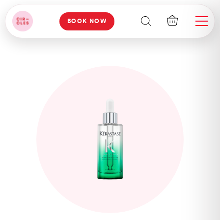
BOOK NOW