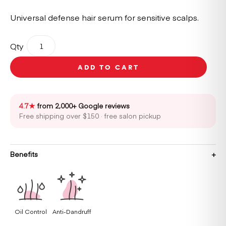
Universal defense hair serum for sensitive scalps.
Kérastase
Qty
Spécifique
Potentialiste
ADD TO CART
Serum
90ml
quantity
4.7★
from 2,000+ Google reviews
Free shipping over $150 · free salon pickup
Benefits
Oil Control
Anti-Dandruff