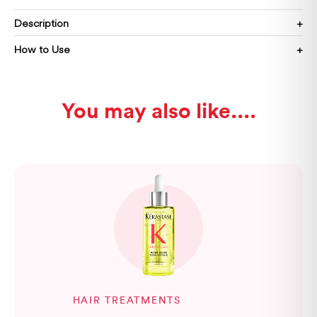
Description
How to Use
You may also like...
HAIR TREATMENTS