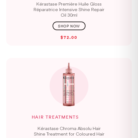
Kérastase Première Huile Gloss
Réparatrice Intensive Shine Repair
Oil 30ml
$72.00
HAIR TREATMENTS
Kérastase Chroma Absolu Hair
Shine Treatment for Coloured Hair