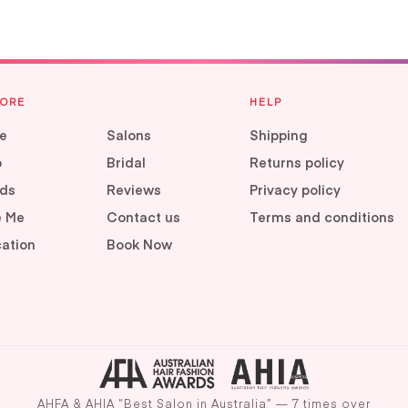
LORE
HELP
e
Salons
Shipping
p
Bridal
Returns policy
ds
Reviews
Privacy policy
e Me
Contact us
Terms and conditions
ation
Book Now
AHFA & AHIA “Best Salon in Australia” — 7 times over