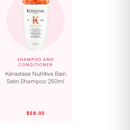
SHAMPOO AND
CONDITIONER
Kérastase Nutritive Bain
Satin Shampoo 250ml
$58.00