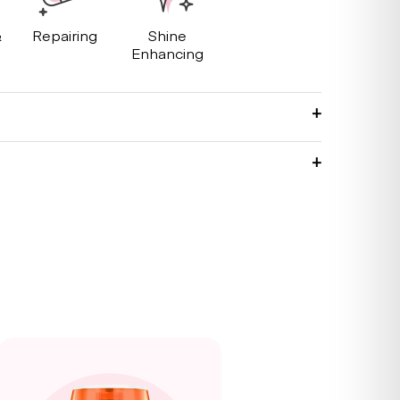
&
Repairing
Shine
g
Enhancing