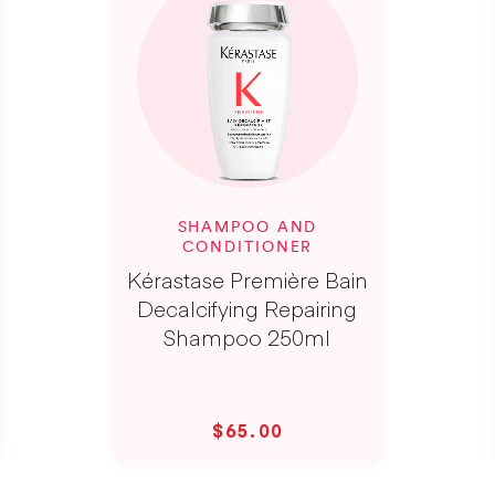
SHAMPOO AND
CONDITIONER
Kérastase Première Bain
Decalcifying Repairing
Shampoo 250ml
$65.00