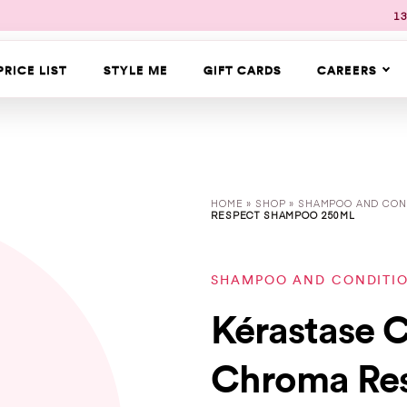
13
PRICE LIST
STYLE ME
GIFT CARDS
CAREERS
HOME
»
SHOP
»
SHAMPOO AND CON
RESPECT SHAMPOO 250ML
SHAMPOO AND CONDITI
Kérastase 
Chroma Re