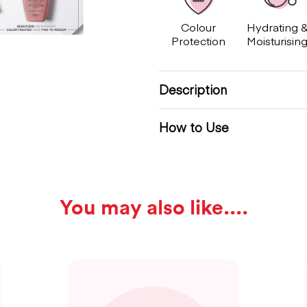
Colour
Hydrating 
Protection
Moisturisin
Description
How to Use
You may also like...