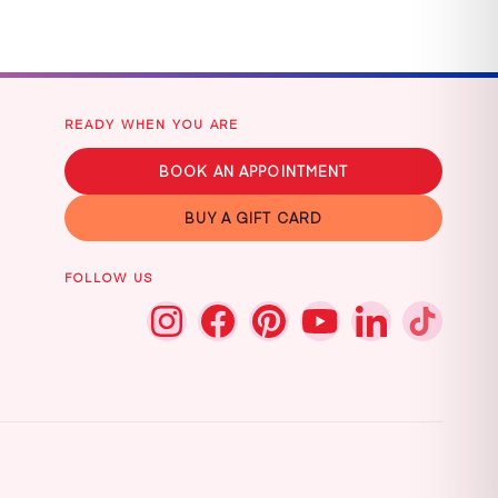
READY WHEN YOU ARE
BOOK AN APPOINTMENT
BUY A GIFT CARD
FOLLOW US