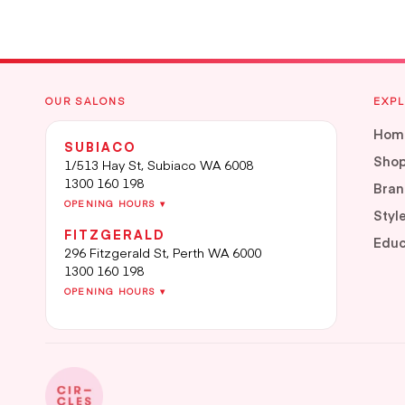
OUR SALONS
EXP
Hom
SUBIACO
Sho
1/513 Hay St, Subiaco WA 6008
1300 160 198
Bran
OPENING HOURS ▾
Styl
FITZGERALD
Educ
296 Fitzgerald St, Perth WA 6000
1300 160 198
OPENING HOURS ▾