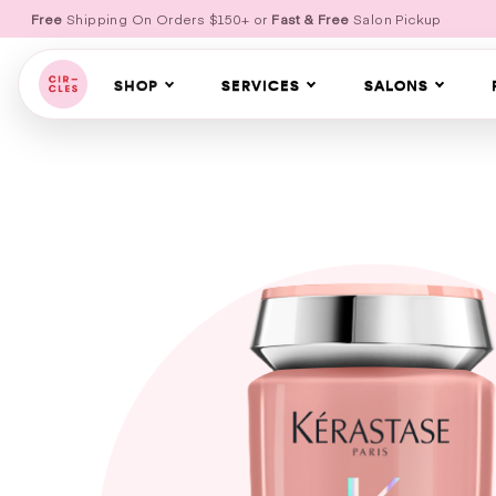
Free
Shipping On Orders $150+ or
Fast & Free
Salon Pickup
SHOP
SERVICES
SALONS