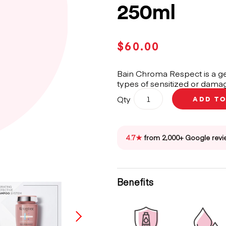
250ml
$
60.00
Bain Chroma Respect is a ge
types of sensitized or damag
Kérastase
Qty
ADD T
Chroma
Absolu
Bain
Chroma
4.7★
from 2,000+ Google revi
Respect
Shampoo
250ml
quantity
Benefits