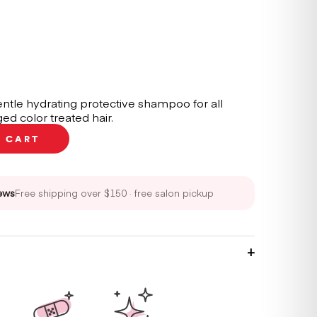
ntle hydrating protective shampoo for all
ed color treated hair.
O CART
ews
Free shipping over $150 · free salon pickup