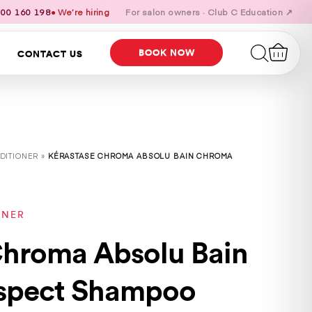
00 160 198
● We’re hiring
For salon owners · Club C Education ↗
BOOK NOW
CONTACT US
DITIONER »
KÉRASTASE CHROMA ABSOLU BAIN CHROMA
ONER
Chroma Absolu Bain
spect Shampoo