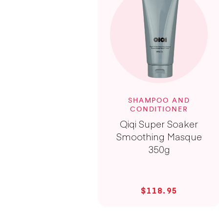
SHAMPOO AND
CONDITIONER
Qiqi Super Soaker
Smoothing Masque
350g
$118.95