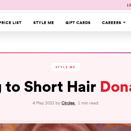
13
PRICE LIST
STYLE ME
GIFT CARDS
CAREERS
STYLE ME
 to Short Hair
Don
4 May 2022 by
Circles
· 1 min read