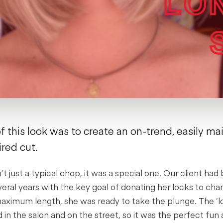
f this look was to create an on-trend, easily ma
ired cut.
’t just a typical chop, it was a special one. Our client ha
everal years with the key goal of donating her locks to cha
ximum length, she was ready to take the plunge. The ‘lob’
in the salon and on the street, so it was the perfect fun 