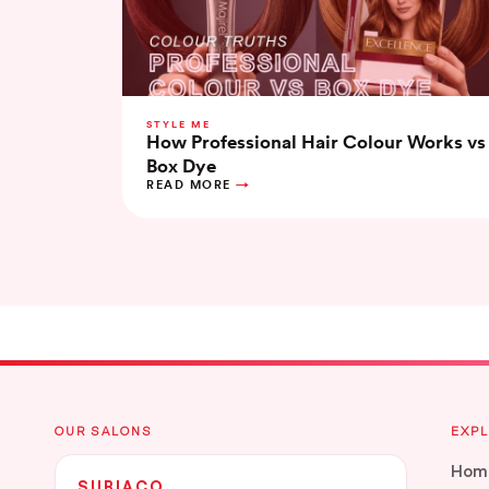
STYLE ME
How Professional Hair Colour Works vs
Box Dye
READ MORE
OUR SALONS
EXP
Hom
SUBIACO