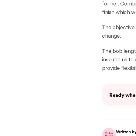
for her. Comb
finish which w
The objective
change.
The bob length
inspired us to
provide flexibil
Ready when
Written by