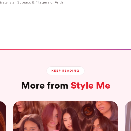
& stylists · Subiaco & Fitzgerald, Perth
KEEP READING
More from
Style Me