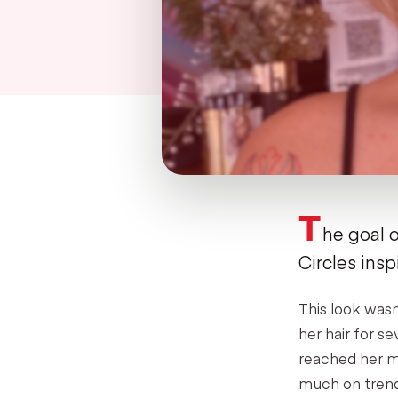
T
he goal o
Circles insp
This look wasn
her hair for s
reached her ma
much on trend 