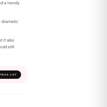
ed a trendy
e dramatic
 it also
ld still
PRICE LIST