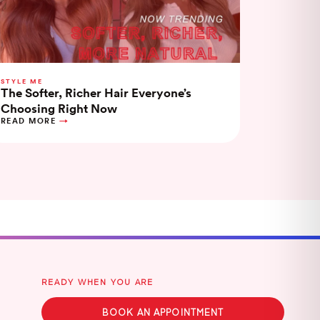
STYLE ME
The Softer, Richer Hair Everyone’s
Choosing Right Now
READ MORE
READY WHEN YOU ARE
BOOK AN APPOINTMENT