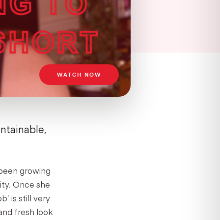
WATCH NOW
intainable,
d been growing
rity. Once she
 is still very
and fresh look