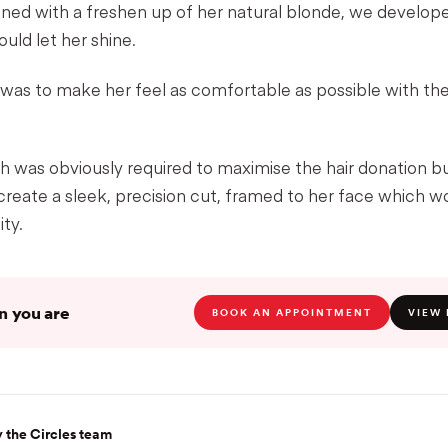
ined with a freshen up of her natural blonde, we develop
ould let her shine.
 was to make her feel as comfortable as possible with th
 was obviously required to maximise the hair donation but
 create a sleek, precision cut, framed to her face which wou
ity.
 you are
BOOK AN APPOINTMENT
VIEW 
 the Circles team