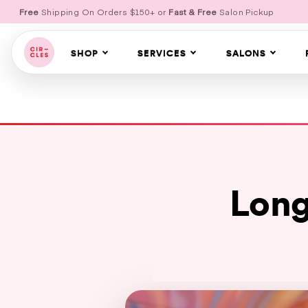
Free
Shipping On Orders $150+ or
Fast & Free
Salon Pickup
SHOP
SERVICES
SALONS
Long