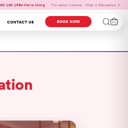
00 160 198
● We’re hiring
For salon owners · Club C Education ↗
BOOK NOW
CONTACT US
ation