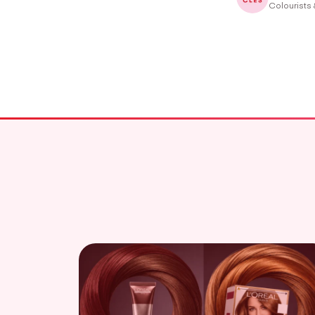
Colourists 