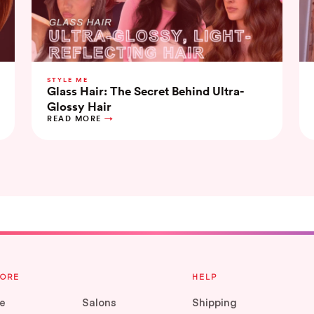
STYLE ME
Glass Hair: The Secret Behind Ultra-
Glossy Hair
READ MORE
LORE
HELP
e
Salons
Shipping