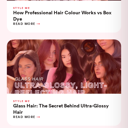
STYLE ME
How Professional Hair Colour Works vs Box
Dye
READ MORE
STYLE ME
Glass Hair: The Secret Behind Ultra-Glossy
Hair
READ MORE