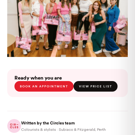
Ready when you are
BOOK AN APPOINTMENT
VIEW PRICE LIST
Written by the Circles team
Colourists & stylists · Subiaco & Fitzgerald, Perth