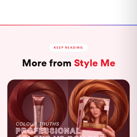
KEEP READING
More from
Style Me