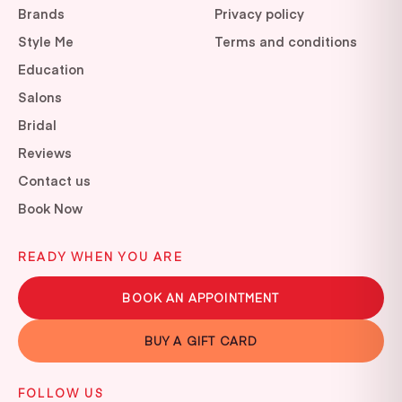
Brands
Privacy policy
Style Me
Terms and conditions
Education
Salons
Bridal
Reviews
Contact us
Book Now
READY WHEN YOU ARE
BOOK AN APPOINTMENT
BUY A GIFT CARD
FOLLOW US