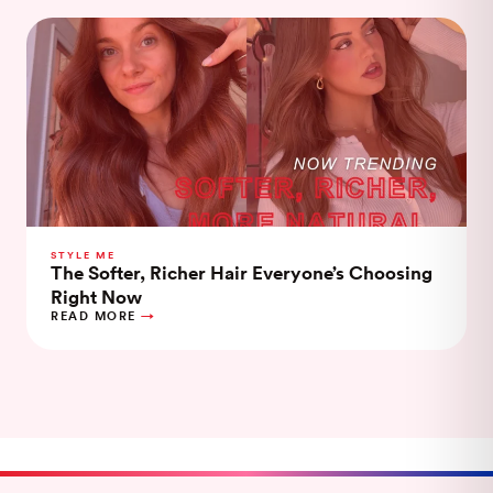
STYLE ME
The Softer, Richer Hair Everyone’s Choosing
Right Now
READ MORE