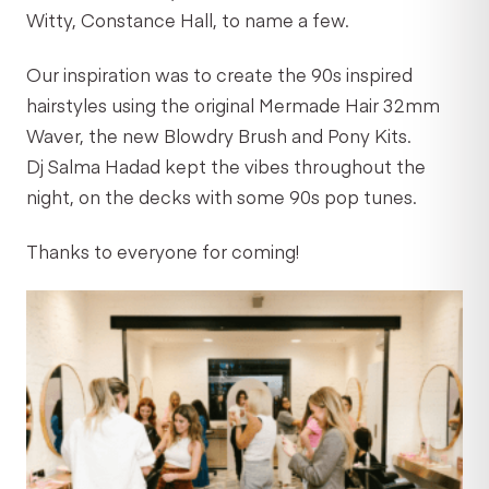
Witty, Constance Hall, to name a few.
Our inspiration was to create the 90s inspired
hairstyles using the original Mermade Hair 32mm
Waver, the new Blowdry Brush and Pony Kits.
Dj Salma Hadad kept the vibes throughout the
night, on the decks with some 90s pop tunes.
Thanks to everyone for coming!