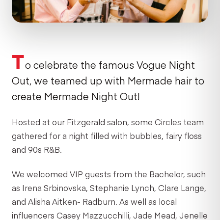
T
o celebrate the famous Vogue Night
Out, we teamed up with Mermade hair to
create Mermade Night Out!
Hosted at our Fitzgerald salon, some Circles team
gathered for a night filled with bubbles, fairy floss
and 90s R&B.
We welcomed VIP guests from the Bachelor, such
as Irena Srbinovska, Stephanie Lynch, Clare Lange,
and Alisha Aitken- Radburn. As well as local
influencers Casey Mazzucchilli, Jade Mead, Jenelle