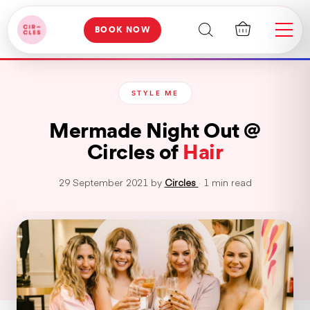
BOOK NOW
STYLE ME
Mermade Night Out @
Circles of
Hair
29 September 2021 by
Circles
· 1 min read