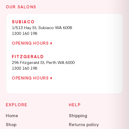
OUR SALONS
SUBIACO
1/513 Hay St, Subiaco WA 6008
1300 160 198
OPENING HOURS ▾
FITZGERALD
296 Fitzgerald St, Perth WA 6000
1300 160 198
OPENING HOURS ▾
EXPLORE
HELP
Home
Shipping
Shop
Returns policy