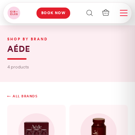
BOOK NOW
SHOP BY BRAND
AÉDE
4 products
← ALL BRANDS