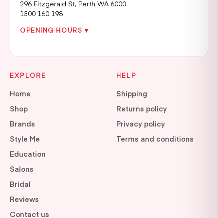
296 Fitzgerald St, Perth WA 6000
1300 160 198
OPENING HOURS ▾
EXPLORE
HELP
Home
Shipping
Shop
Returns policy
Brands
Privacy policy
Style Me
Terms and conditions
Education
Salons
Bridal
Reviews
Contact us