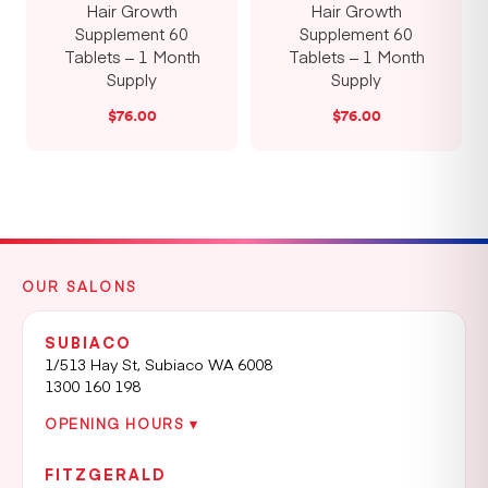
Hair Growth
Hair Growth
Supplement 60
Supplement 60
Tablets – 1 Month
Tablets – 1 Month
Supply
Supply
$
76.00
$
76.00
OUR SALONS
SUBIACO
1/513 Hay St, Subiaco WA 6008
1300 160 198
OPENING HOURS ▾
FITZGERALD