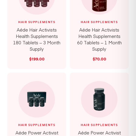
HAIR SUPPLEMENTS
HAIR SUPPLEMENTS
Aéde Hair Activists
Aéde Hair Activists
Health Supplements
Health Supplements
180 Tablets – 3 Month
60 Tablets – 1 Month
Supply
Supply
$
199.00
$
70.00
HAIR SUPPLEMENTS
HAIR SUPPLEMENTS
Aéde Power Activist
Aéde Power Activist