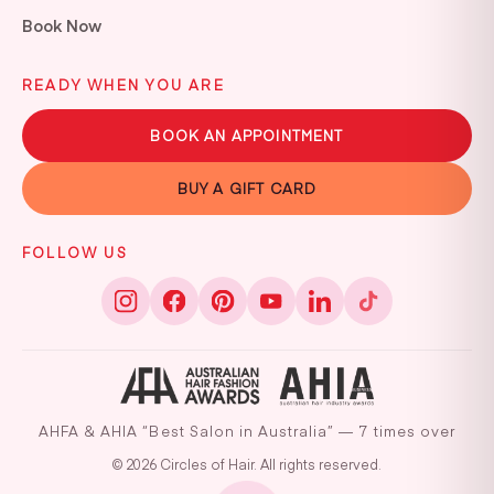
Book Now
READY WHEN YOU ARE
BOOK AN APPOINTMENT
BUY A GIFT CARD
FOLLOW US
AHFA & AHIA “Best Salon in Australia” — 7 times over
© 2026 Circles of Hair. All rights reserved.