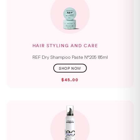
HAIR STYLING AND CARE
REF Dry Shampoo Paste N°205 85ml
$45.00