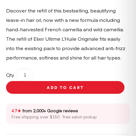
Discover the refill of this bestselling, beautifying
leave-in hair oil, now with a new formula including
hand-harvested French camellia and wild camellia.
The refill of Elixir Ultime L’Huile Originale fits easily
into the existing pack to provide advanced anti-frizz
performance, softness and shine for all hair types.
Kérastase
Qty
Elixir
Ultime
ADD TO CART
Hair
Oil
-
Refill
4.7★
from 2,000+ Google reviews
Only
Free shipping over $150 · free salon pickup
75ml
quantity