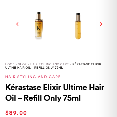
HOME
»
SHOP
»
HAIR STYLING AND CARE »
KÉRASTASE ELIXIR
ULTIME HAIR OIL – REFILL ONLY 75ML
HAIR STYLING AND CARE
Kérastase Elixir Ultime Hair
Oil – Refill Only 75ml
$
89.00