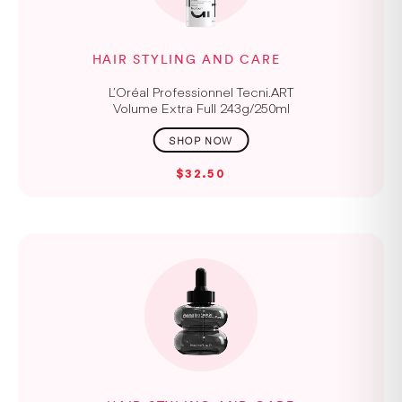
HAIR STYLING AND CARE
L’Oréal Professionnel Tecni.ART
Volume Extra Full 243g/250ml
$32.50