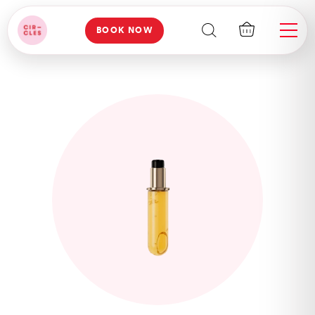
BOOK NOW