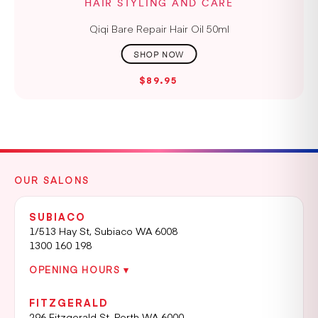
HAIR STYLING AND CARE
Qiqi Bare Repair Hair Oil 50ml
$89.95
OUR SALONS
SUBIACO
1/513 Hay St, Subiaco WA 6008
1300 160 198
OPENING HOURS ▾
FITZGERALD
296 Fitzgerald St, Perth WA 6000