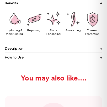
Benefits
Hydrating &
Repairing
Shine
Smoothing
Thermal
Moisturising
Enhancing
Protection
Description
How to Use
You may also like...