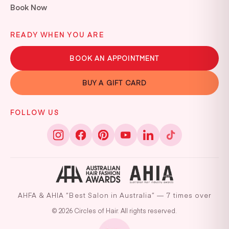
Book Now
READY WHEN YOU ARE
BOOK AN APPOINTMENT
BUY A GIFT CARD
FOLLOW US
AHFA & AHIA “Best Salon in Australia” — 7 times over
© 2026 Circles of Hair. All rights reserved.