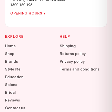
1300 160 198
OPENING HOURS ▾
EXPLORE
HELP
Home
Shipping
Shop
Returns policy
Brands
Privacy policy
Style Me
Terms and conditions
Education
Salons
Bridal
Reviews
Contact us