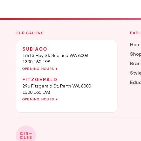
OUR SALONS
EXP
Hom
SUBIACO
Sho
1/513 Hay St, Subiaco WA 6008
1300 160 198
Bran
OPENING HOURS ▾
Styl
FITZGERALD
Educ
296 Fitzgerald St, Perth WA 6000
1300 160 198
OPENING HOURS ▾