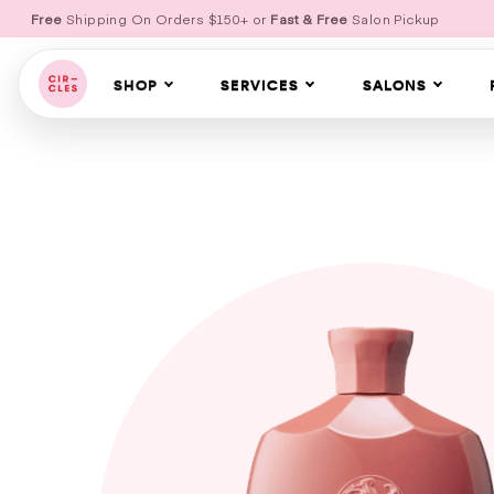
Free
Shipping On Orders $150+ or
Fast & Free
Salon Pickup
SHOP
SERVICES
SALONS