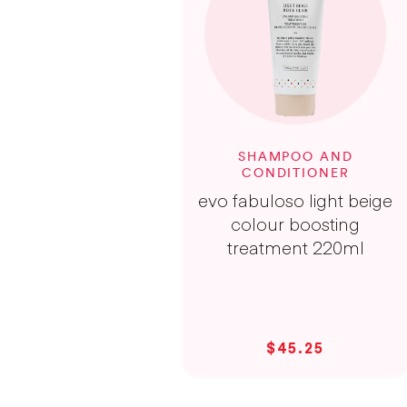
SHAMPOO AND
CONDITIONER
evo fabuloso light beige
colour boosting
treatment 220ml
$45.25