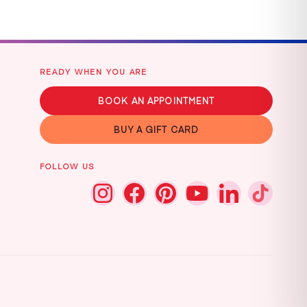
READY WHEN YOU ARE
BOOK AN APPOINTMENT
BUY A GIFT CARD
FOLLOW US