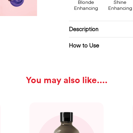
Blonde
Shine
Enhancing
Enhancing
Description
How to Use
You may also like...