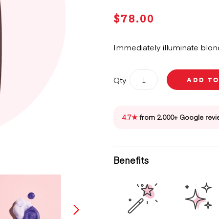
$
78.00
Immediately illuminate blond
Oribe
Qty
ADD T
Bright
Blonde
Shampoo
For
4.7★
from 2,000+ Google revi
Beautiful
Colour
250ml
quantity
Benefits