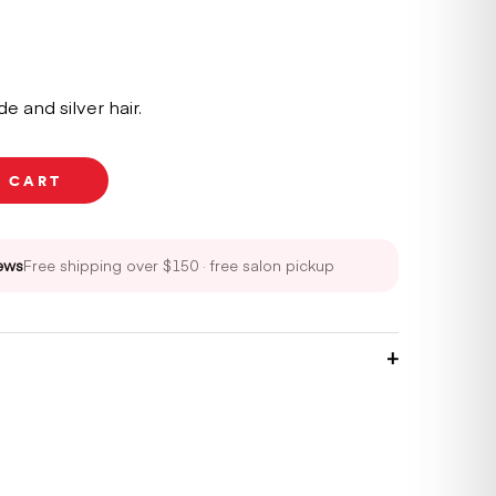
e and silver hair.
O CART
ews
Free shipping over $150 · free salon pickup