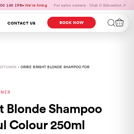
00 160 198
● We’re hiring
For salon owners · Club C Education ↗
BOOK NOW
CONTACT US
DITIONER »
ORIBE BRIGHT BLONDE SHAMPOO FOR
ONER
ht Blonde Shampoo
ul Colour 250ml