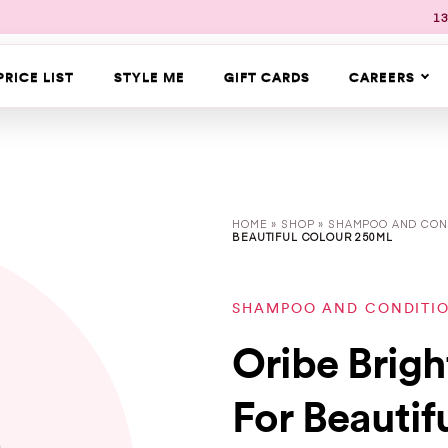
13
PRICE LIST
STYLE ME
GIFT CARDS
CAREERS
HOME
»
SHOP
»
SHAMPOO AND CON
BEAUTIFUL COLOUR 250ML
SHAMPOO AND CONDITI
Oribe Brig
For Beautif