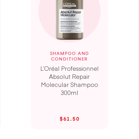
SHAMPOO AND
CONDITIONER
L’Oréal Professionnel
Absolut Repair
Molecular Shampoo
300ml
$61.50