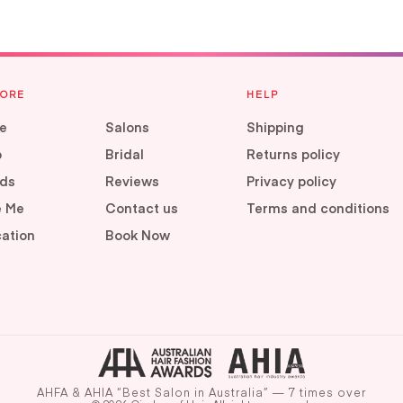
LORE
HELP
e
Salons
Shipping
p
Bridal
Returns policy
ds
Reviews
Privacy policy
e Me
Contact us
Terms and conditions
ation
Book Now
AHFA & AHIA “Best Salon in Australia” — 7 times over