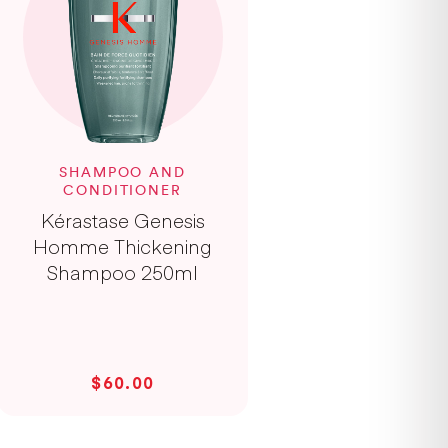
SHAMPOO AND
CONDITIONER
Kérastase Genesis
Homme Thickening
Shampoo 250ml
$60.00