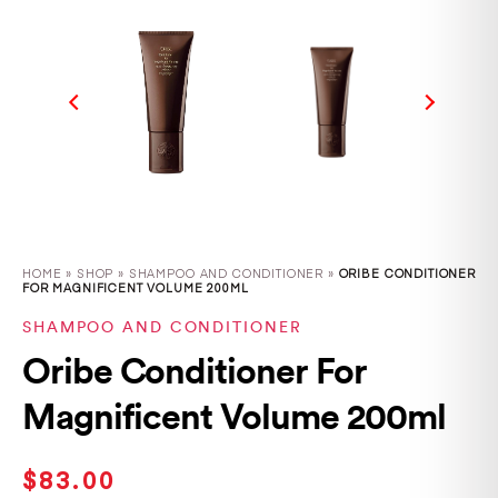
HOME
»
SHOP
»
SHAMPOO AND CONDITIONER »
ORIBE CONDITIONER
FOR MAGNIFICENT VOLUME 200ML
SHAMPOO AND CONDITIONER
Oribe Conditioner For
Magnificent Volume 200ml
$
83.00