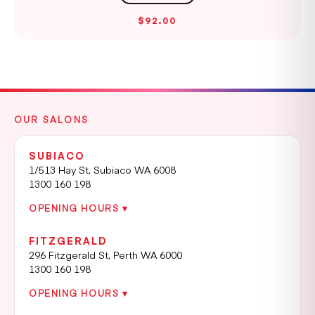
$92.00
OUR SALONS
SUBIACO
1/513 Hay St, Subiaco WA 6008
1300 160 198
OPENING HOURS ▾
FITZGERALD
296 Fitzgerald St, Perth WA 6000
1300 160 198
OPENING HOURS ▾