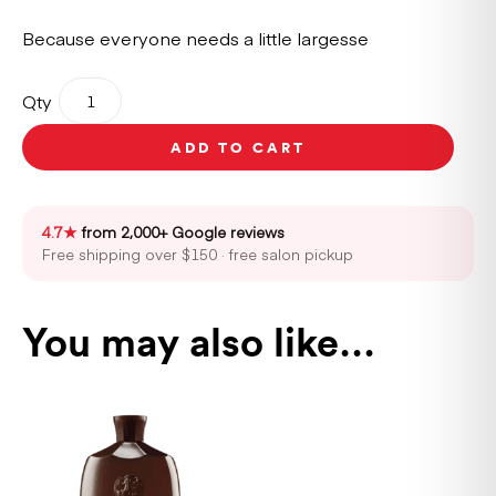
Because everyone needs a little largesse
Oribe
Qty
Conditioner
For
ADD TO CART
Magnificent
Volume
200ml
quantity
4.7★
from 2,000+ Google reviews
Free shipping over $150 · free salon pickup
You may also like…