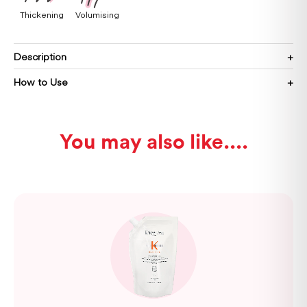
Thickening
Volumising
Description
How to Use
You may also like...