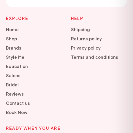
EXPLORE
HELP
Home
Shipping
Shop
Returns policy
Brands
Privacy policy
Style Me
Terms and conditions
Education
Salons
Bridal
Reviews
Contact us
Book Now
READY WHEN YOU ARE