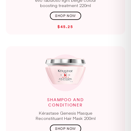
boosting treatment 220ml
$45.25
SHAMPOO AND
CONDITIONER
Kérastase Genesis Masque
Reconstituant Hair Mask 200ml