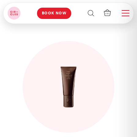
BOOK NOW