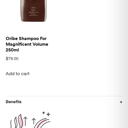
Oribe Shampoo For
Magnificent Volume
250ml
$
78.00
Add to cart
Benefits