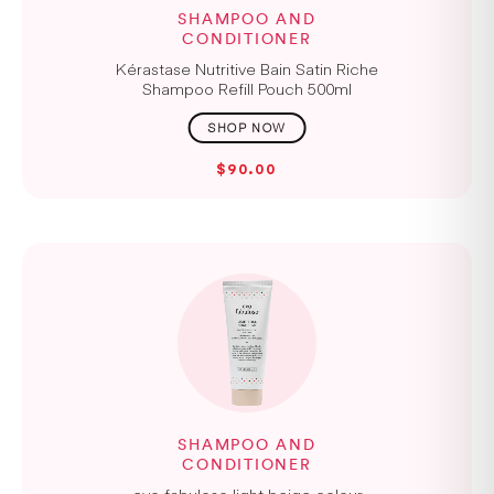
SHAMPOO AND
CONDITIONER
Kérastase Nutritive Bain Satin Riche
Shampoo Refill Pouch 500ml
$90.00
SHAMPOO AND
CONDITIONER
evo fabuloso light beige colour