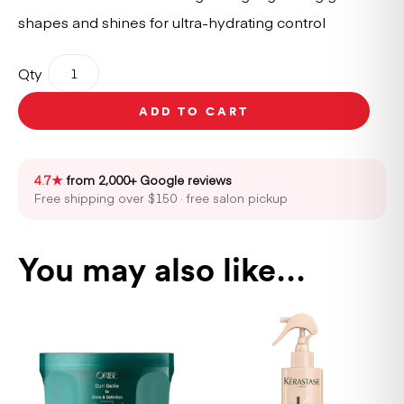
shapes and shines for ultra-hydrating control
Oribe
Qty
Curl
Gloss
ADD TO CART
175ml
quantity
4.7★
from 2,000+ Google reviews
Free shipping over $150 · free salon pickup
You may also like…