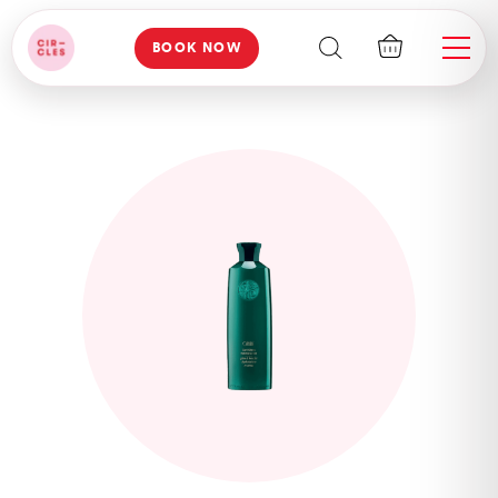
BOOK NOW