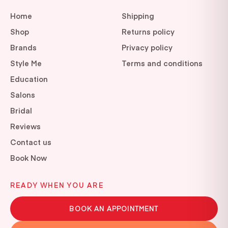
Home
Shipping
Shop
Returns policy
Brands
Privacy policy
Style Me
Terms and conditions
Education
Salons
Bridal
Reviews
Contact us
Book Now
READY WHEN YOU ARE
BOOK AN APPOINTMENT