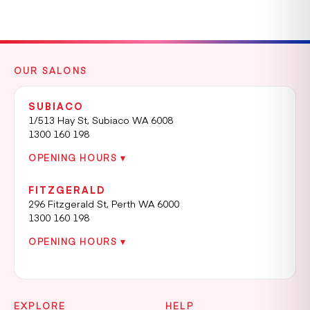
OUR SALONS
SUBIACO
1/513 Hay St, Subiaco WA 6008
1300 160 198
OPENING HOURS ▾
FITZGERALD
296 Fitzgerald St, Perth WA 6000
1300 160 198
OPENING HOURS ▾
EXPLORE
HELP