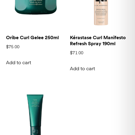
Oribe Curl Gelee 250ml
Kérastase Curl Manifesto
Refresh Spray 190ml
$
75.00
$
71.00
Add to cart
Add to cart