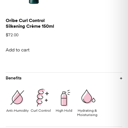
Oribe Curl Control
Silkening Crème 150ml
$
72.00
Add to cart
Benefits
Anti-Humidity
Curl Control
High Hold
Hydrating &
Moisturising