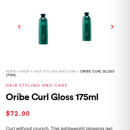
HOME
»
SHOP
»
HAIR STYLING AND CARE »
ORIBE CURL GLOSS
175ML
HAIR STYLING AND CARE
Oribe Curl Gloss 175ml
$
72.00
Curl without crunch. This lightweight glossing gel