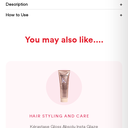
Description
How to Use
You may also like...
HAIR STYLING AND CARE
Kérastase Gloss Absolu Insta Glaze