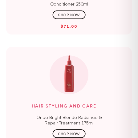
Conditioner 250ml
$71.00
HAIR STYLING AND CARE
Oribe Bright Blonde Radiance &
Repair Treatment 175ml