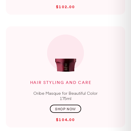
$102.00
HAIR STYLING AND CARE
Oribe Masque for Beautiful Color
175ml
$104.00