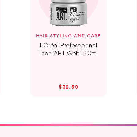
HAIR STYLING AND CARE
L’Oréal Professionnel
Tecni.ART Web 150ml
$32.50