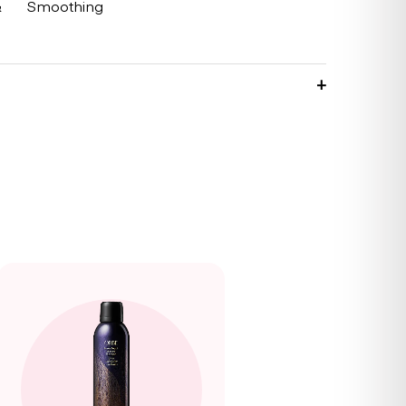
&
Smoothing
g