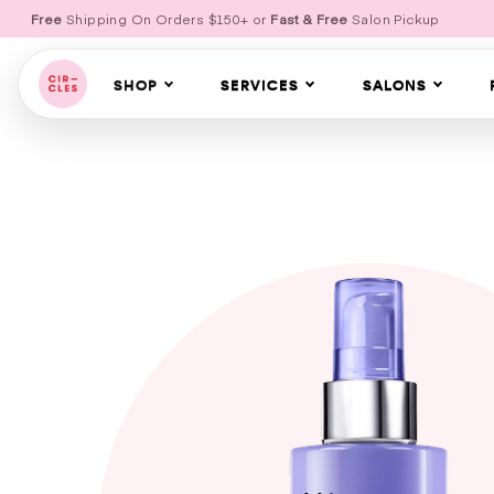
Free
Shipping On Orders $150+ or
Fast & Free
Salon Pickup
SHOP
SERVICES
SALONS