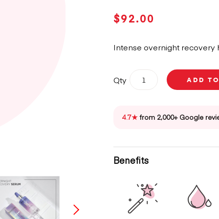
$
92.00
Intense overnight recovery h
Kérastase
Qty
ADD T
Blond
Absolu
Night
Hair
4.7★
from 2,000+ Google revi
Serum
90ml
quantity
Benefits