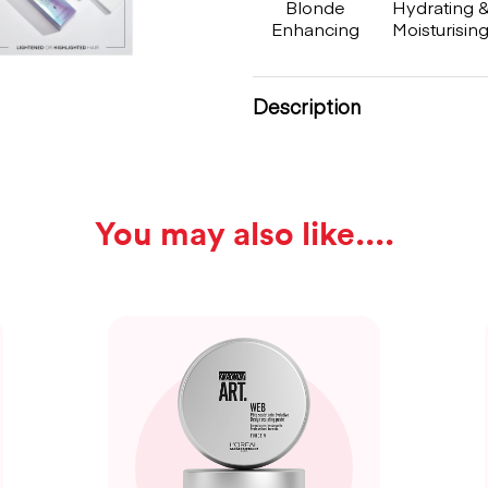
Blonde
Hydrating 
Enhancing
Moisturisin
Description
You may also like...