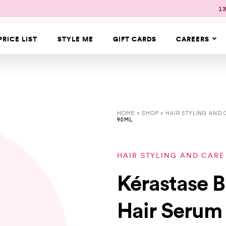
13
PRICE LIST
STYLE ME
GIFT CARDS
CAREERS
HOME
»
SHOP
»
HAIR STYLING AND 
90ML
HAIR STYLING AND CARE
Kérastase 
Hair Serum