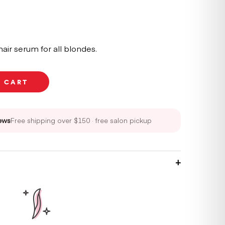
air serum for all blondes.
O CART
ews
Free shipping over $150 · free salon pickup