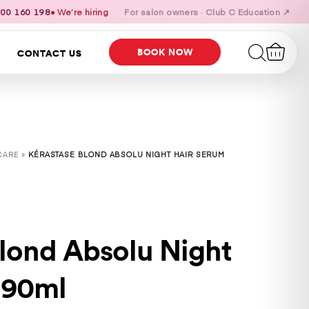
00 160 198
● We’re hiring
For salon owners · Club C Education ↗
BOOK NOW
CONTACT US
CARE »
KÉRASTASE BLOND ABSOLU NIGHT HAIR SERUM
Blond Absolu Night
 90ml