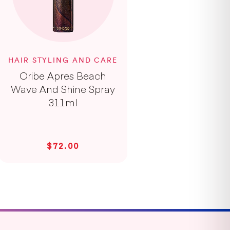
HAIR STYLING AND CARE
Oribe Apres Beach
Wave And Shine Spray
311ml
$72.00