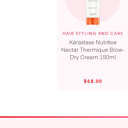
HAIR STYLING AND CARE
Kérastase Nutritive
Nectar Thermique Blow-
Dry Cream 150ml
$68.00