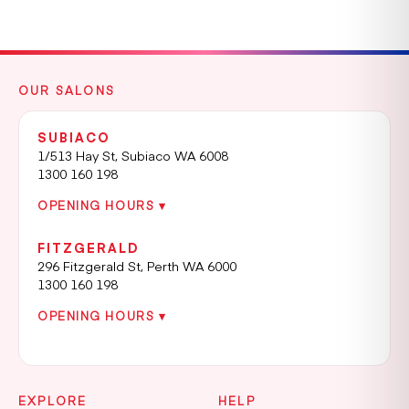
OUR SALONS
SUBIACO
1/513 Hay St, Subiaco WA 6008
1300 160 198
OPENING HOURS ▾
FITZGERALD
296 Fitzgerald St, Perth WA 6000
1300 160 198
OPENING HOURS ▾
EXPLORE
HELP