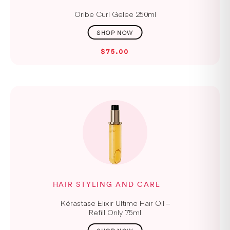
Oribe Curl Gelee 250ml
$75.00
HAIR STYLING AND CARE
Kérastase Elixir Ultime Hair Oil –
Refill Only 75ml