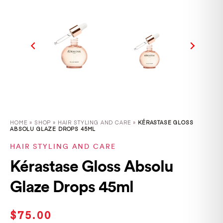
HOME
»
SHOP
»
HAIR STYLING AND CARE »
KÉRASTASE GLOSS
ABSOLU GLAZE DROPS 45ML
HAIR STYLING AND CARE
Kérastase Gloss Absolu
Glaze Drops 45ml
$
75.00