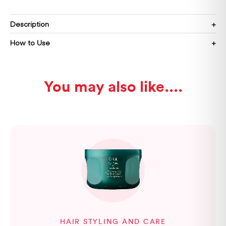
Description
How to Use
You may also like...
HAIR STYLING AND CARE