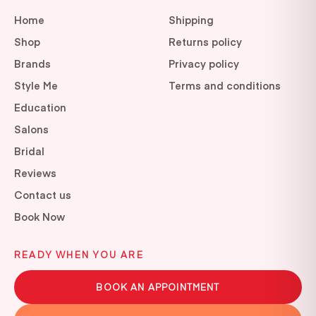
Home
Shipping
Shop
Returns policy
Brands
Privacy policy
Style Me
Terms and conditions
Education
Salons
Bridal
Reviews
Contact us
Book Now
READY WHEN YOU ARE
BOOK AN APPOINTMENT