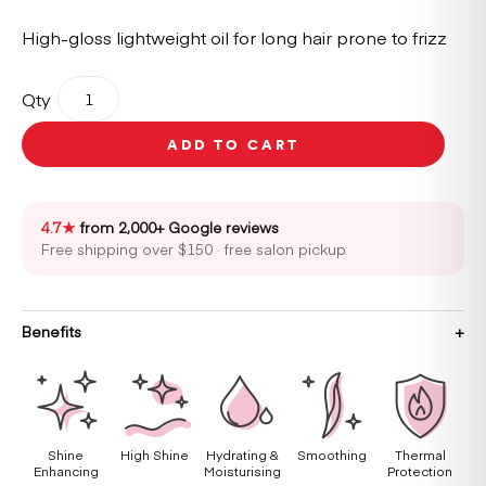
High-gloss lightweight oil for long hair prone to frizz
Kérastase
Qty
Gloss
Absolu
ADD TO CART
Glaze
Drops
45ml
quantity
4.7★
from 2,000+ Google reviews
Free shipping over $150 · free salon pickup
Benefits
Shine
High Shine
Hydrating &
Smoothing
Thermal
Enhancing
Moisturising
Protection