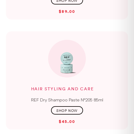
$89.00
HAIR STYLING AND CARE
REF Dry Shampoo Paste N°205 85ml
$45.00