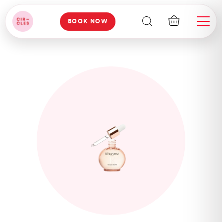
BOOK NOW