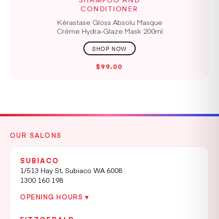
SHAMPOO AND
CONDITIONER
Kérastase Gloss Absolu Masque
Crème Hydra-Glaze Mask 200ml
$99.00
OUR SALONS
SUBIACO
1/513 Hay St, Subiaco WA 6008
1300 160 198
OPENING HOURS ▾