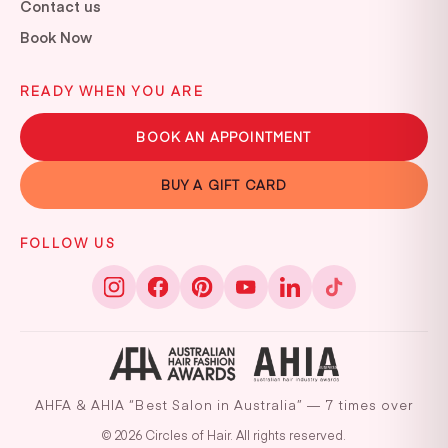
Contact us
Book Now
READY WHEN YOU ARE
BOOK AN APPOINTMENT
BUY A GIFT CARD
FOLLOW US
AHFA & AHIA “Best Salon in Australia” — 7 times over
© 2026 Circles of Hair. All rights reserved.