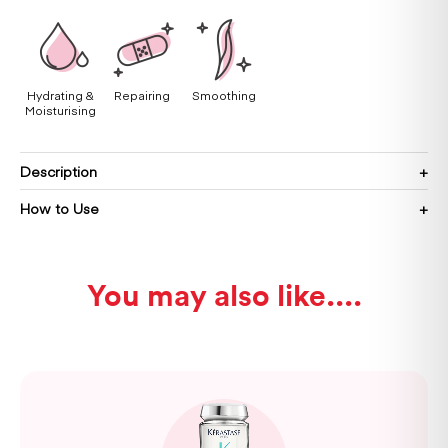
Hydrating &
Repairing
Smoothing
Moisturising
Description
How to Use
You may also like...