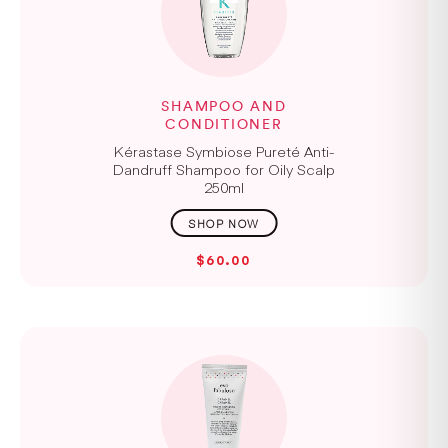
SHAMPOO AND
CONDITIONER
Kérastase Symbiose Pureté Anti-
Dandruff Shampoo for Oily Scalp
250ml
$60.00