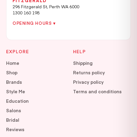
FITZGERALD
296 Fitzgerald St, Perth WA 6000
1300 160 198
OPENING HOURS ▾
EXPLORE
HELP
Home
Shipping
Shop
Returns policy
Brands
Privacy policy
Style Me
Terms and conditions
Education
Salons
Bridal
Reviews