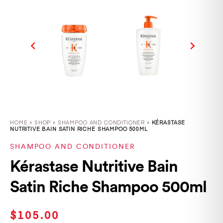
HOME
»
SHOP
»
SHAMPOO AND CONDITIONER »
KÉRASTASE
NUTRITIVE BAIN SATIN RICHE SHAMPOO 500ML
SHAMPOO AND CONDITIONER
Kérastase Nutritive Bain
Satin Riche Shampoo 500ml
$
105.00