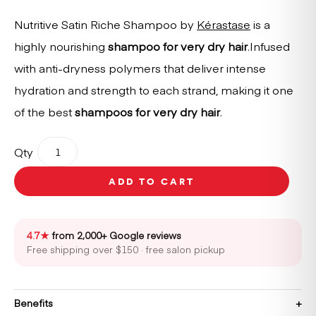
Nutritive Satin Riche Shampoo by
Kérastase
is a
highly nourishing
shampoo for very dry hair
.Infused
with anti-dryness polymers that deliver intense
hydration and strength to each strand, making it one
of the best
shampoos for very dry hair
.
Kérastase
Qty
Nutritive
Bain
ADD TO CART
Satin
Riche
Shampoo
500ml
4.7★
from 2,000+ Google reviews
quantity
Free shipping over $150 · free salon pickup
Benefits