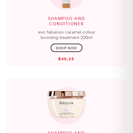
SHAMPOO AND
CONDITIONER
evo fabuloso caramel colour
boosting treatment 220ml
$45.25