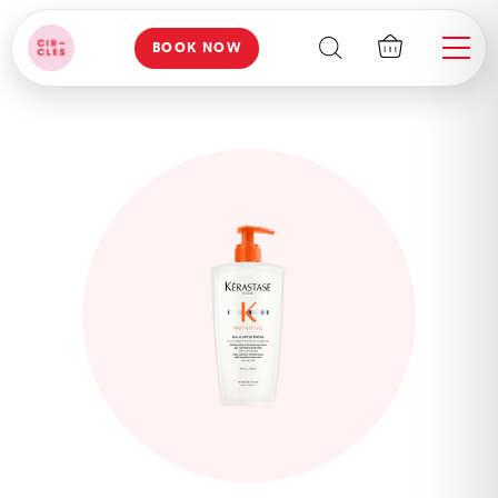
BOOK NOW