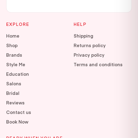
EXPLORE
HELP
Home
Shipping
Shop
Returns policy
Brands
Privacy policy
Style Me
Terms and conditions
Education
Salons
Bridal
Reviews
Contact us
Book Now