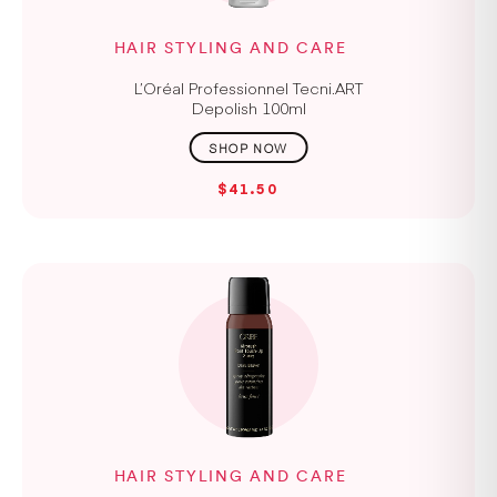
HAIR STYLING AND CARE
L’Oréal Professionnel Tecni.ART
Depolish 100ml
$41.50
HAIR STYLING AND CARE