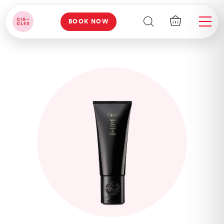
BOOK NOW