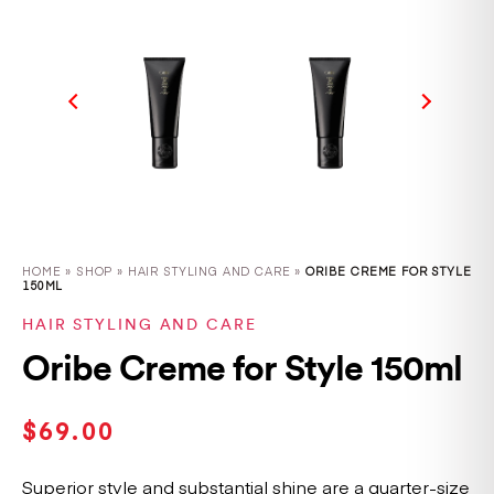
HOME
»
SHOP
»
HAIR STYLING AND CARE »
ORIBE CREME FOR STYLE
150ML
HAIR STYLING AND CARE
Oribe Creme for Style 150ml
$
69.00
Superior style and substantial shine are a quarter-size