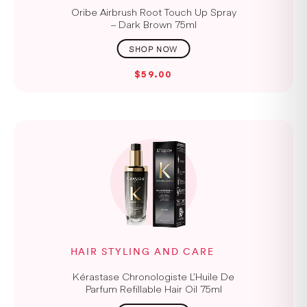
Oribe Airbrush Root Touch Up Spray
– Dark Brown 75ml
$59.00
HAIR STYLING AND CARE
Kérastase Chronologiste L’Huile De
Parfum Refillable Hair Oil 75ml