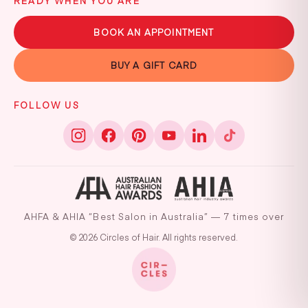
READY WHEN YOU ARE
BOOK AN APPOINTMENT
BUY A GIFT CARD
FOLLOW US
AHFA & AHIA “Best Salon in Australia” — 7 times over
© 2026 Circles of Hair. All rights reserved.