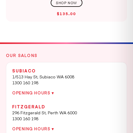
$135.00
OUR SALONS
SUBIACO
1/513 Hay St, Subiaco WA 6008
1300 160 198
OPENING HOURS ▾
FITZGERALD
296 Fitzgerald St, Perth WA 6000
1300 160 198
OPENING HOURS ▾