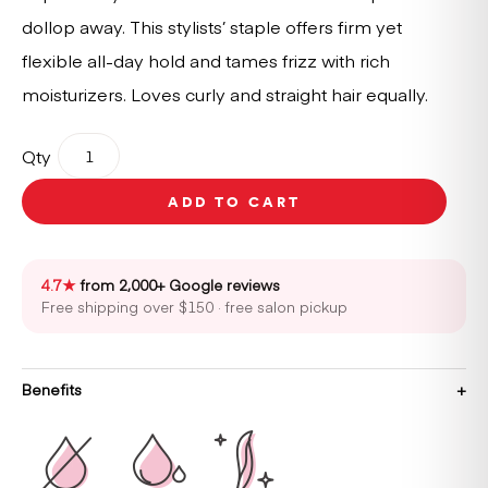
dollop away. This stylists’ staple offers firm yet
flexible all-day hold and tames frizz with rich
moisturizers. Loves curly and straight hair equally.
Oribe
Qty
Creme
for
ADD TO CART
Style
150ml
quantity
4.7★
from 2,000+ Google reviews
Free shipping over $150 · free salon pickup
Benefits