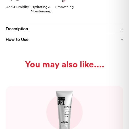
Anti-Humidity
Hydrating &
Smoothing
Moisturising
Description
How to Use
You may also like...