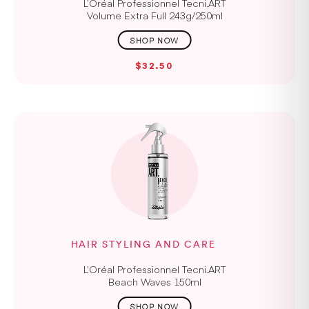
L’Oréal Professionnel Tecni.ART
Volume Extra Full 243g/250ml
$32.50
HAIR STYLING AND CARE
L’Oréal Professionnel Tecni.ART
Beach Waves 150ml