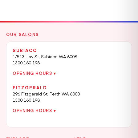
OUR SALONS
SUBIACO
1/513 Hay St, Subiaco WA 6008
1300 160 198
OPENING HOURS ▾
FITZGERALD
296 Fitzgerald St, Perth WA 6000
1300 160 198
OPENING HOURS ▾