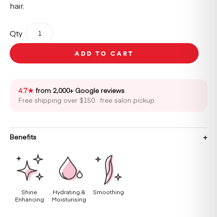
hair.
REF
Qty
Shine
Elixir
ADD TO CART
80ml
quantity
4.7★
from 2,000+ Google reviews
Free shipping over $150 · free salon pickup
Benefits
Shine
Hydrating &
Smoothing
Enhancing
Moisturising