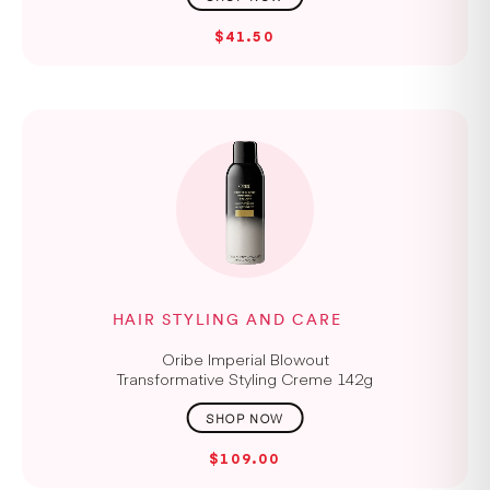
$41.50
HAIR STYLING AND CARE
Oribe Imperial Blowout
Transformative Styling Creme 142g
$109.00