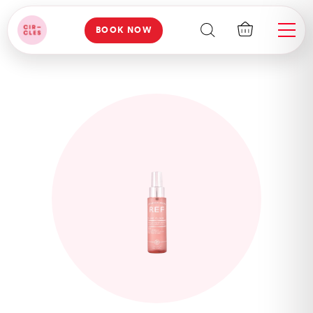
BOOK NOW