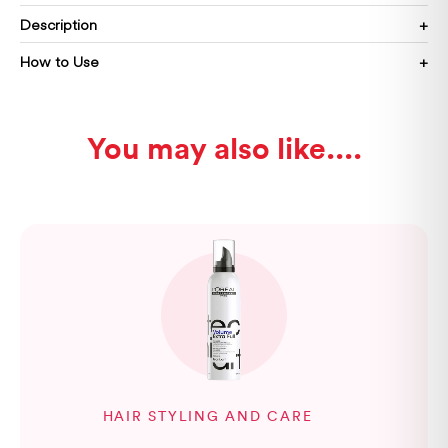
Description
How to Use
You may also like...
HAIR STYLING AND CARE