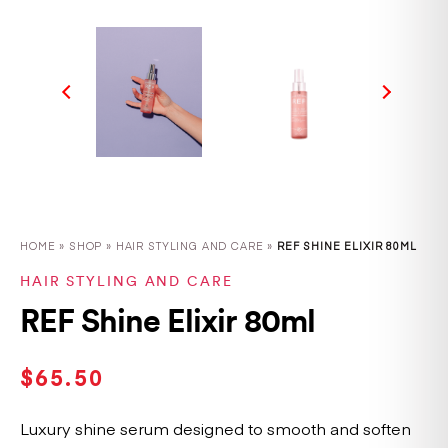
HOME
»
SHOP
»
HAIR STYLING AND CARE »
REF SHINE ELIXIR 80ML
HAIR STYLING AND CARE
REF Shine Elixir 80ml
$
65.50
Luxury shine serum designed to smooth and soften