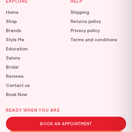
EXPLORE
HELP
Home
Shipping
Shop
Returns policy
Brands
Privacy policy
Style Me
Terms and conditions
Education
Salons
Bridal
Reviews
Contact us
Book Now
READY WHEN YOU ARE
BOOK AN APPOINTMENT