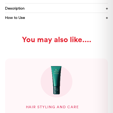
Description
How to Use
You may also like...
HAIR STYLING AND CARE