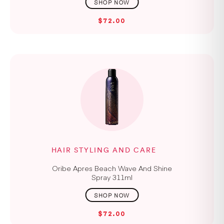
$72.00
HAIR STYLING AND CARE
Oribe Apres Beach Wave And Shine
Spray 311ml
$72.00