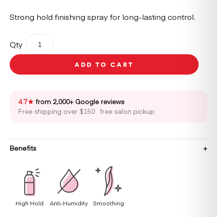
Strong hold finishing spray for long-lasting control.
REF
Qty
Strong
Hold
ADD TO CART
Spray
N°533
300ml
quantity
4.7★
from 2,000+ Google reviews
Free shipping over $150 · free salon pickup
Benefits
High Hold
Anti-Humidity
Smoothing