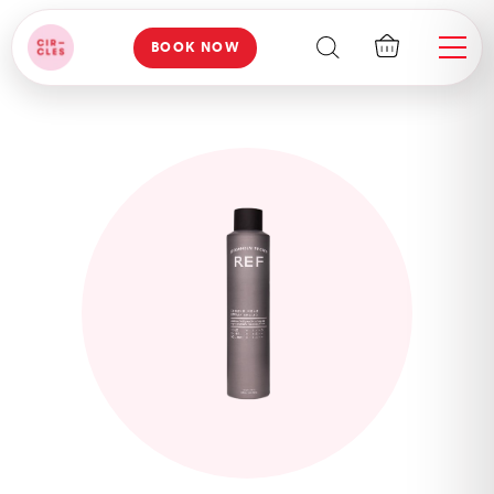
BOOK NOW