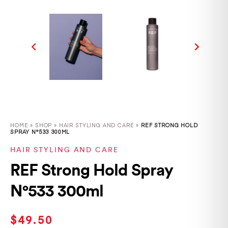
HOME
»
SHOP
»
HAIR STYLING AND CARE »
REF STRONG HOLD
SPRAY N°533 300ML
HAIR STYLING AND CARE
REF Strong Hold Spray
N°533 300ml
$
49.50