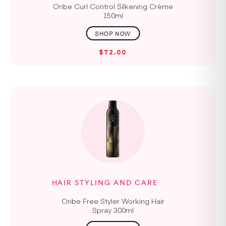
Oribe Curl Control Silkening Crème
150ml
$72.00
HAIR STYLING AND CARE
Oribe Free Styler Working Hair
Spray 300ml