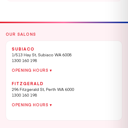
OUR SALONS
SUBIACO
1/513 Hay St, Subiaco WA 6008
1300 160 198
OPENING HOURS ▾
FITZGERALD
296 Fitzgerald St, Perth WA 6000
1300 160 198
OPENING HOURS ▾