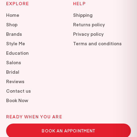
EXPLORE
HELP
Home
Shipping
Shop
Returns policy
Brands
Privacy policy
Style Me
Terms and conditions
Education
Salons
Bridal
Reviews
Contact us
Book Now
READY WHEN YOU ARE
BOOK AN APPOINTMENT