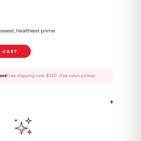
ssiest, healthiest prime.
O CART
ews
Free shipping over $150 · free salon pickup