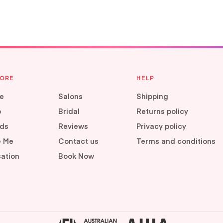
LORE
HELP
e
Salons
Shipping
p
Bridal
Returns policy
ds
Reviews
Privacy policy
e Me
Contact us
Terms and conditions
ation
Book Now