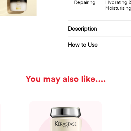
Repairing
Hydrating 
Moisturisin
Description
How to Use
You may also like...