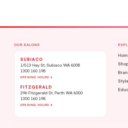
OUR SALONS
EXP
Hom
SUBIACO
Sho
1/513 Hay St, Subiaco WA 6008
1300 160 198
Bran
OPENING HOURS ▾
Styl
FITZGERALD
Educ
296 Fitzgerald St, Perth WA 6000
1300 160 198
OPENING HOURS ▾