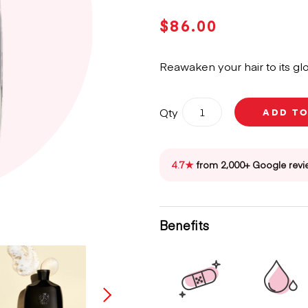
$
86.00
Reawaken your hair to its glo
Oribe
Qty
ADD T
Gold
Lust
Repair
&
4.7★
from 2,000+ Google revi
Restore
Shampoo
250ml
quantity
Benefits