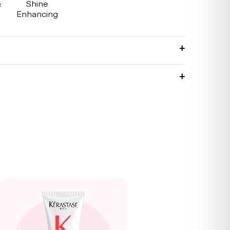
&
Shine
g
Enhancing