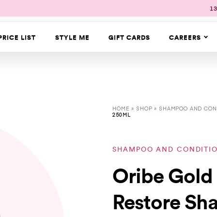
13
PRICE LIST
STYLE ME
GIFT CARDS
CAREERS
HOME
»
SHOP
»
SHAMPOO AND CON
250ML
SHAMPOO AND CONDITI
Oribe Gold 
Restore Sh