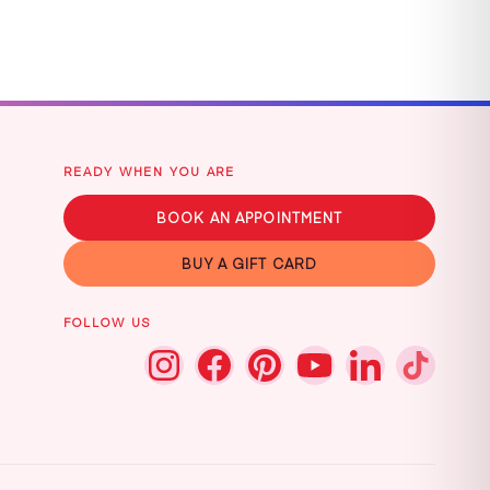
READY WHEN YOU ARE
BOOK AN APPOINTMENT
BUY A GIFT CARD
FOLLOW US