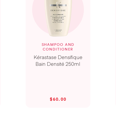
SHAMPOO AND
CONDITIONER
Kérastase Densifique
Bain Densité 250ml
$60.00