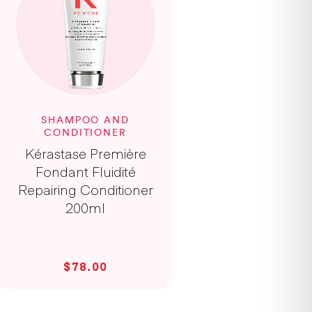
SHAMPOO AND
CONDITIONER
Kérastase Première
Fondant Fluidité
Repairing Conditioner
200ml
$78.00