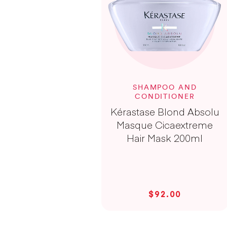
SHAMPOO AND
CONDITIONER
Kérastase Blond Absolu
Masque Cicaextreme
Hair Mask 200ml
$92.00