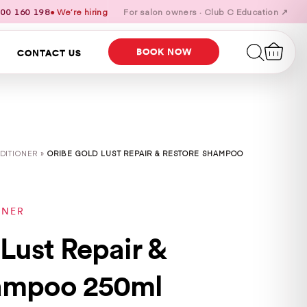
00 160 198
● We’re hiring
For salon owners · Club C Education ↗
BOOK NOW
CONTACT US
DITIONER »
ORIBE GOLD LUST REPAIR & RESTORE SHAMPOO
ONER
Lust Repair &
ampoo 250ml