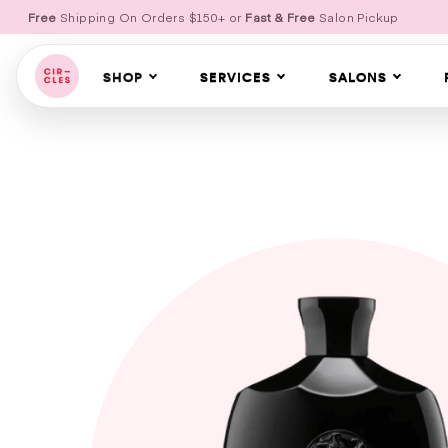
Free
Shipping On Orders $150+ or
Fast & Free
Salon Pickup
SHOP
SERVICES
SALONS