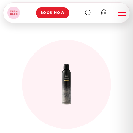
BOOK NOW