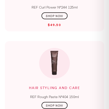
REF Curl Power N°244 125ml
$49.50
HAIR STYLING AND CARE
REF Rough Paste N°404 150ml