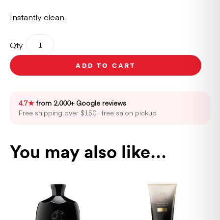
Instantly clean.
Oribe
Qty
Gold
Lust
ADD TO CART
Dry
Shampoo
300ml
quantity
4.7★
from 2,000+ Google reviews
Free shipping over $150 · free salon pickup
You may also like…