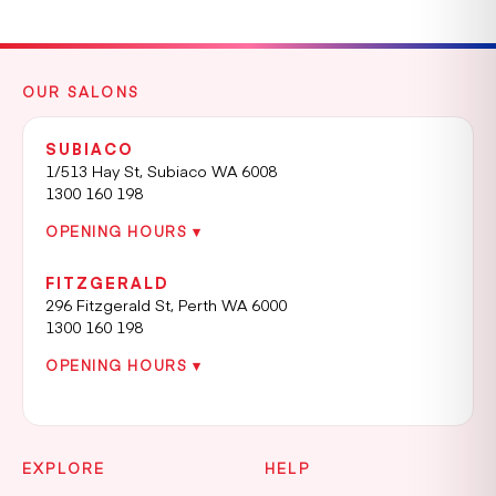
OUR SALONS
SUBIACO
1/513 Hay St, Subiaco WA 6008
1300 160 198
OPENING HOURS ▾
FITZGERALD
296 Fitzgerald St, Perth WA 6000
1300 160 198
OPENING HOURS ▾
EXPLORE
HELP