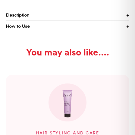
Description
How to Use
You may also like...
HAIR STYLING AND CARE