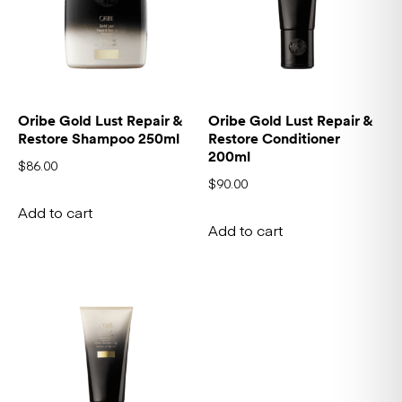
Oribe Gold Lust Repair &
Oribe Gold Lust Repair &
Restore Shampoo 250ml
Restore Conditioner
200ml
$
86.00
$
90.00
Add to cart
Add to cart