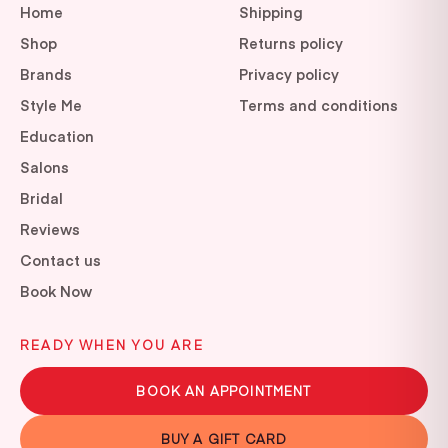
Home
Shipping
Shop
Returns policy
Brands
Privacy policy
Style Me
Terms and conditions
Education
Salons
Bridal
Reviews
Contact us
Book Now
READY WHEN YOU ARE
BOOK AN APPOINTMENT
BUY A GIFT CARD