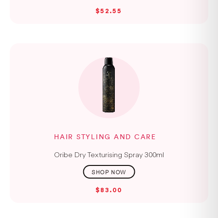
$52.55
HAIR STYLING AND CARE
Oribe Dry Texturising Spray 300ml
$83.00