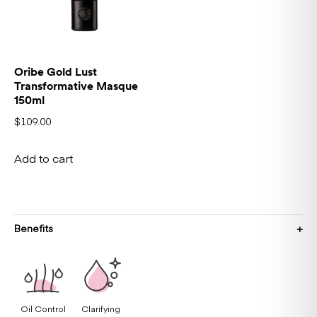
Oribe Gold Lust
Transformative Masque
150ml
$
109.00
Add to cart
Benefits
Oil Control
Clarifying