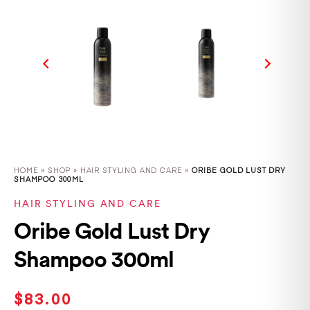
HOME
»
SHOP
»
HAIR STYLING AND CARE »
ORIBE GOLD LUST DRY
SHAMPOO 300ML
HAIR STYLING AND CARE
Oribe Gold Lust Dry
Shampoo 300ml
$
83.00