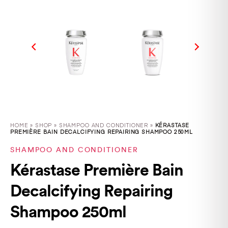
HOME
»
SHOP
»
SHAMPOO AND CONDITIONER »
KÉRASTASE
PREMIÈRE BAIN DECALCIFYING REPAIRING SHAMPOO 250ML
SHAMPOO AND CONDITIONER
Kérastase Première Bain
Decalcifying Repairing
Shampoo 250ml