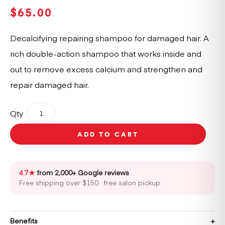
$
65.00
Decalcifying repairing shampoo for damaged hair. A
rich double-action shampoo that works inside and
out to remove excess calcium and strengthen and
repair damaged hair.
Kérastase
Qty
Première
Bain
ADD TO CART
Decalcifying
Repairing
Shampoo
250ml
4.7★
from 2,000+ Google reviews
quantity
Free shipping over $150 · free salon pickup
Benefits