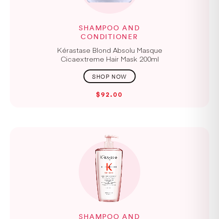
SHAMPOO AND
CONDITIONER
Kérastase Blond Absolu Masque
Cicaextreme Hair Mask 200ml
$92.00
SHAMPOO AND