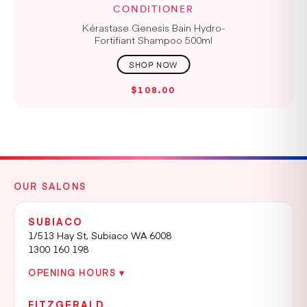
CONDITIONER
Kérastase Genesis Bain Hydro-
Fortifiant Shampoo 500ml
$108.00
OUR SALONS
SUBIACO
1/513 Hay St, Subiaco WA 6008
1300 160 198
OPENING HOURS ▾
FITZGERALD