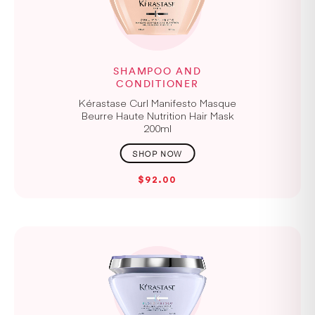
SHAMPOO AND
CONDITIONER
Kérastase Curl Manifesto Masque
Beurre Haute Nutrition Hair Mask
200ml
$92.00