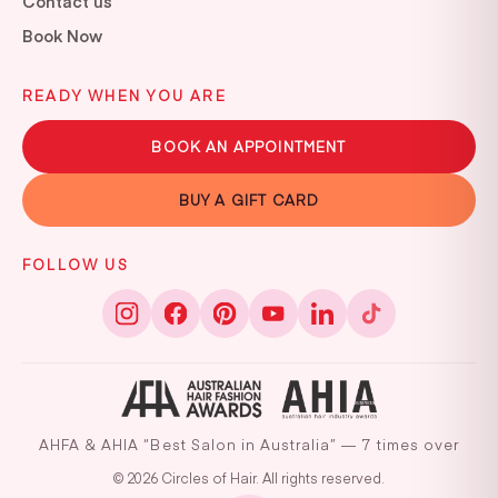
Contact us
Book Now
READY WHEN YOU ARE
BOOK AN APPOINTMENT
BUY A GIFT CARD
FOLLOW US
AHFA & AHIA “Best Salon in Australia” — 7 times over
© 2026 Circles of Hair. All rights reserved.