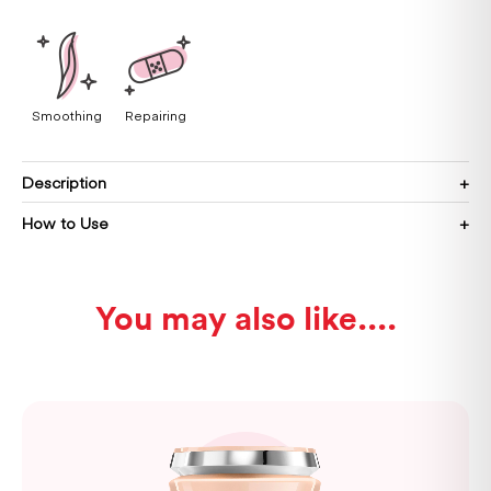
Smoothing
Repairing
Description
How to Use
You may also like...