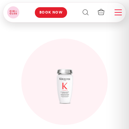
BOOK NOW