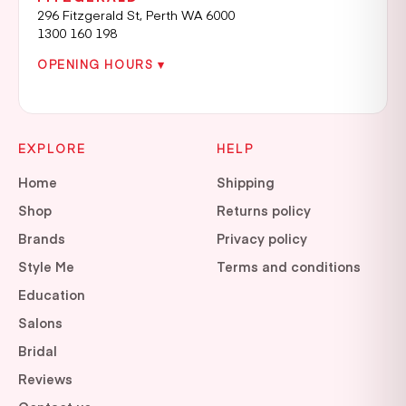
296 Fitzgerald St, Perth WA 6000
1300 160 198
OPENING HOURS ▾
EXPLORE
HELP
Home
Shipping
Shop
Returns policy
Brands
Privacy policy
Style Me
Terms and conditions
Education
Salons
Bridal
Reviews