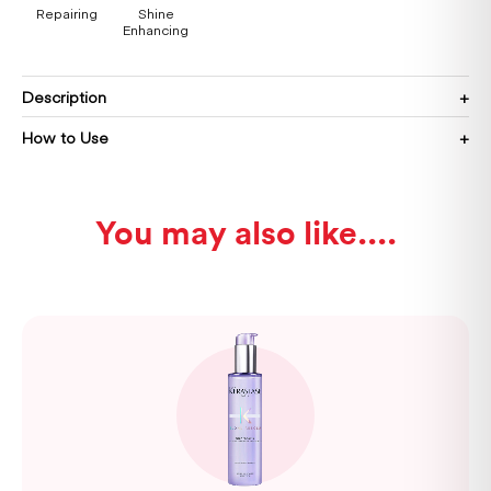
Repairing
Shine
Enhancing
Description
How to Use
You may also like...