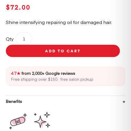
$
72.00
Shine intensifying repairing oil for damaged hair.
Kérastase
Qty
Première
Huile
ADD TO CART
Gloss
Réparatrice
Intensive
Shine
4.7★
from 2,000+ Google reviews
Repair
Free shipping over $150 · free salon pickup
Oil
30ml
quantity
Benefits