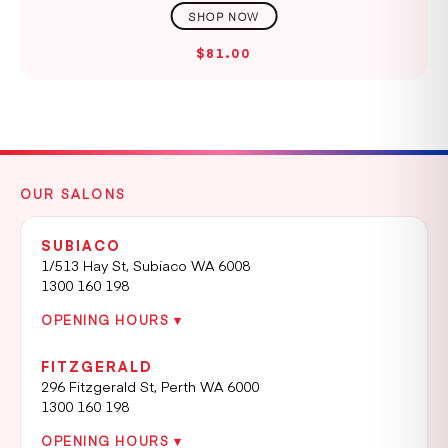
$81.00
OUR SALONS
SUBIACO
1/513 Hay St, Subiaco WA 6008
1300 160 198
OPENING HOURS ▾
FITZGERALD
296 Fitzgerald St, Perth WA 6000
1300 160 198
OPENING HOURS ▾