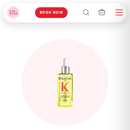
BOOK NOW