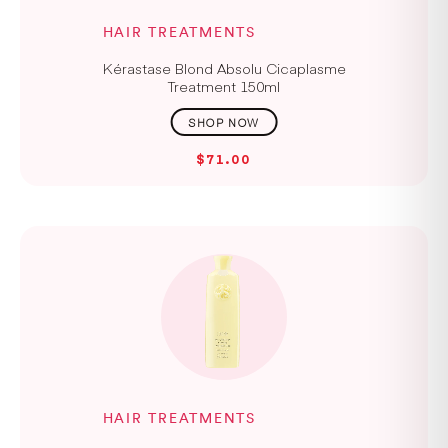
HAIR TREATMENTS
Kérastase Blond Absolu Cicaplasme
Treatment 150ml
$71.00
HAIR TREATMENTS