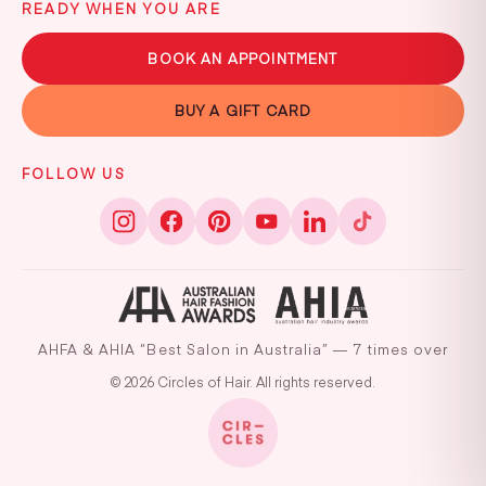
READY WHEN YOU ARE
BOOK AN APPOINTMENT
BUY A GIFT CARD
FOLLOW US
AHFA & AHIA “Best Salon in Australia” — 7 times over
© 2026 Circles of Hair. All rights reserved.