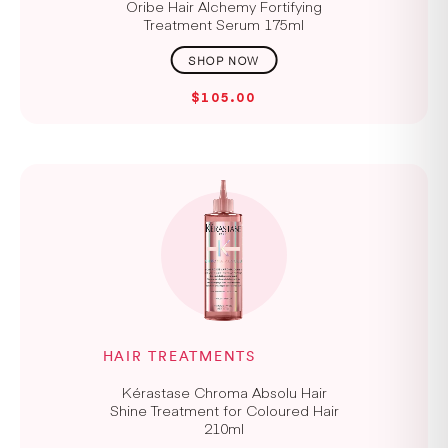
Oribe Hair Alchemy Fortifying
Treatment Serum 175ml
$105.00
HAIR TREATMENTS
Kérastase Chroma Absolu Hair
Shine Treatment for Coloured Hair
210ml