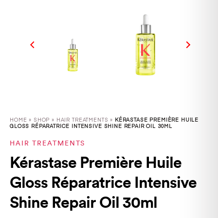
HOME
»
SHOP
»
HAIR TREATMENTS »
KÉRASTASE PREMIÈRE HUILE
GLOSS RÉPARATRICE INTENSIVE SHINE REPAIR OIL 30ML
HAIR TREATMENTS
Kérastase Première Huile
Gloss Réparatrice Intensive
Shine Repair Oil 30ml