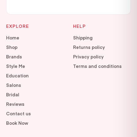
EXPLORE
HELP
Home
Shipping
Shop
Returns policy
Brands
Privacy policy
Style Me
Terms and conditions
Education
Salons
Bridal
Reviews
Contact us
Book Now