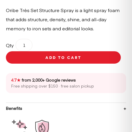
Oribe Très Set Structure Spray is a light spray foam
that adds structure, density, shine, and all-day
memory to iron sets and editorial looks.
Oribe
Qty
Très
Set
ADD TO CART
Structure
Spray
quantity
4.7★
from 2,000+ Google reviews
Free shipping over $150 · free salon pickup
Benefits