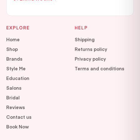
EXPLORE
HELP
Home
Shipping
Shop
Returns policy
Brands
Privacy policy
Style Me
Terms and conditions
Education
Salons
Bridal
Reviews
Contact us
Book Now