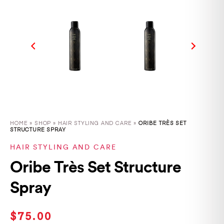
HOME
»
SHOP
»
HAIR STYLING AND CARE »
ORIBE TRÈS SET
STRUCTURE SPRAY
HAIR STYLING AND CARE
Oribe Très Set Structure
Spray
$
75.00