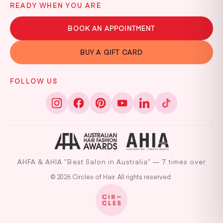
READY WHEN YOU ARE
BOOK AN APPOINTMENT
BUY A GIFT CARD
FOLLOW US
AHFA & AHIA “Best Salon in Australia” — 7 times over
© 2026 Circles of Hair. All rights reserved.