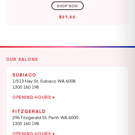
$37.50
OUR SALONS
SUBIACO
1/513 Hay St, Subiaco WA 6008
1300 160 198
OPENING HOURS ▾
FITZGERALD
296 Fitzgerald St, Perth WA 6000
1300 160 198
OPENING HOURS ▾