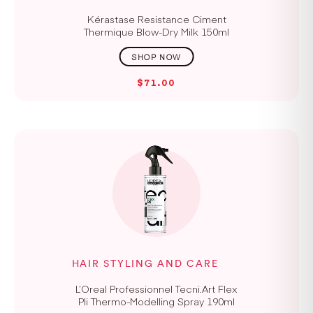
Kérastase Resistance Ciment
Thermique Blow-Dry Milk 150ml
$71.00
HAIR STYLING AND CARE
L’Oreal Professionnel Tecni.Art Flex
Pli Thermo-Modelling Spray 190ml