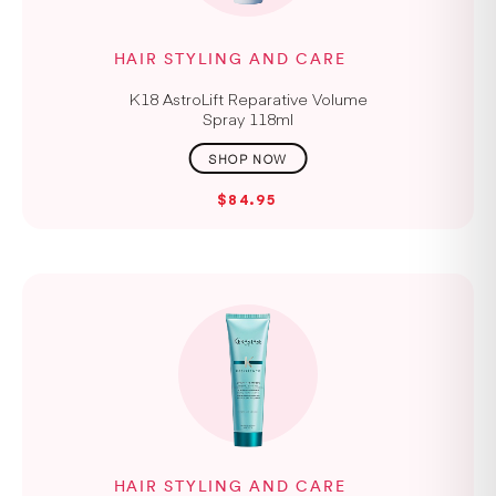
HAIR STYLING AND CARE
K18 AstroLift Reparative Volume
Spray 118ml
$84.95
HAIR STYLING AND CARE