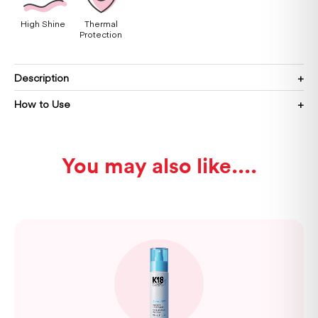
High Shine
Thermal
Protection
Description
How to Use
You may also like...