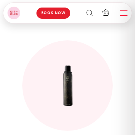
BOOK NOW