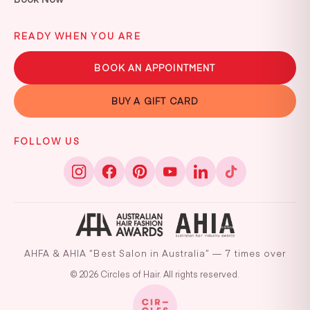
READY WHEN YOU ARE
BOOK AN APPOINTMENT
BUY A GIFT CARD
FOLLOW US
AHFA & AHIA “Best Salon in Australia” — 7 times over
© 2026 Circles of Hair. All rights reserved.