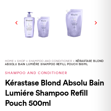
HOME
»
SHOP
»
SHAMPOO AND CONDITIONER »
KÉRASTASE BLOND
ABSOLU BAIN LUMIÉRE SHAMPOO REFILL POUCH 500ML
SHAMPOO AND CONDITIONER
Kérastase Blond Absolu Bain
Lumiére Shampoo Refill
Pouch 500ml