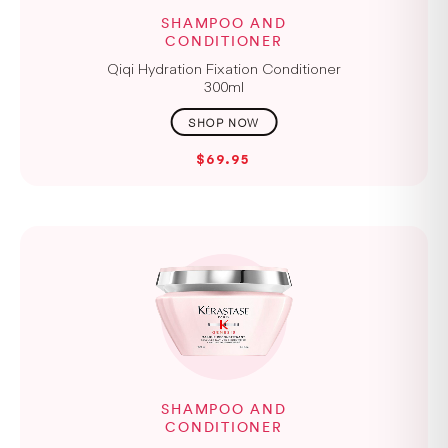
SHAMPOO AND
CONDITIONER
Qiqi Hydration Fixation Conditioner
300ml
$69.95
SHAMPOO AND
CONDITIONER