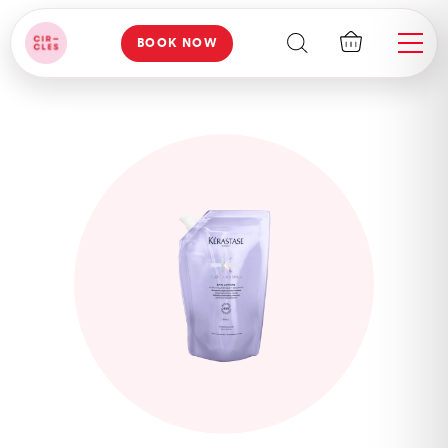
BOOK NOW