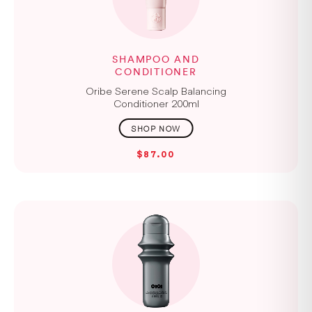
SHAMPOO AND
CONDITIONER
Oribe Serene Scalp Balancing
Conditioner 200ml
$87.00