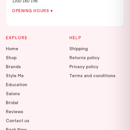
1300 160 198
OPENING HOURS ▾
EXPLORE
HELP
Home
Shipping
Shop
Returns policy
Brands
Privacy policy
Style Me
Terms and conditions
Education
Salons
Bridal
Reviews
Contact us
Book Now