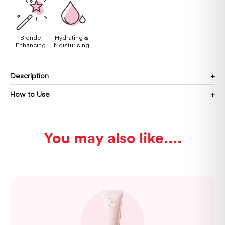
Blonde
Hydrating &
Enhancing
Moisturising
Description
How to Use
You may also like...