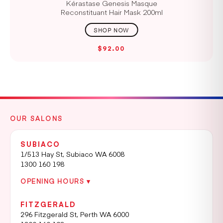
Kérastase Genesis Masque
Reconstituant Hair Mask 200ml
$92.00
OUR SALONS
SUBIACO
1/513 Hay St, Subiaco WA 6008
1300 160 198
OPENING HOURS ▾
FITZGERALD
296 Fitzgerald St, Perth WA 6000