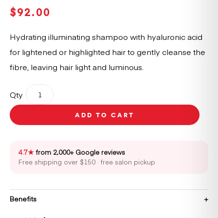
$
92.00
Hydrating illuminating shampoo with hyaluronic acid
for lightened or highlighted hair to gently cleanse the
fibre, leaving hair light and luminous.
Kérastase
Qty
Blond
Absolu
ADD TO CART
Bain
Lumiére
Shampoo
Refill
4.7★
from 2,000+ Google reviews
Pouch
Free shipping over $150 · free salon pickup
500ml
quantity
Benefits