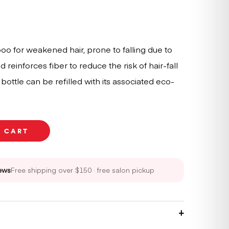
mpoo for weakened hair, prone to falling due to
 reinforces fiber to reduce the risk of hair-fall
ottle can be refilled with its associated eco-
O CART
ews
Free shipping over $150 · free salon pickup