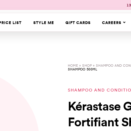
13
PRICE LIST
STYLE ME
GIFT CARDS
CAREERS
HOME
»
SHOP
»
SHAMPOO AND CON
SHAMPOO 500ML
SHAMPOO AND CONDITI
Kérastase G
Fortifiant