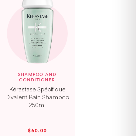
SHAMPOO AND
CONDITIONER
Kérastase Spécifique
Divalent Bain Shampoo
250ml
$60.00