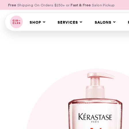
Free
Shipping On Orders $150+ or
Fast & Free
Salon Pickup
SHOP
SERVICES
SALONS