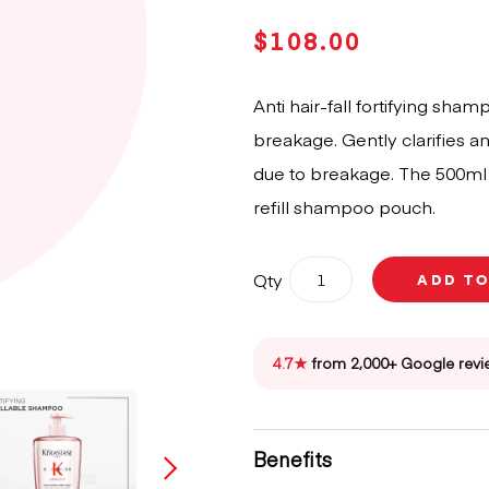
$
108.00
Anti hair-fall fortifying sha
breakage. Gently clarifies and
due to breakage. The 500ml b
refill shampoo pouch.
Kérastase
Qty
ADD T
Genesis
Bain
Hydro-
Fortifiant
4.7★
from 2,000+ Google revi
Shampoo
500ml
quantity
Benefits