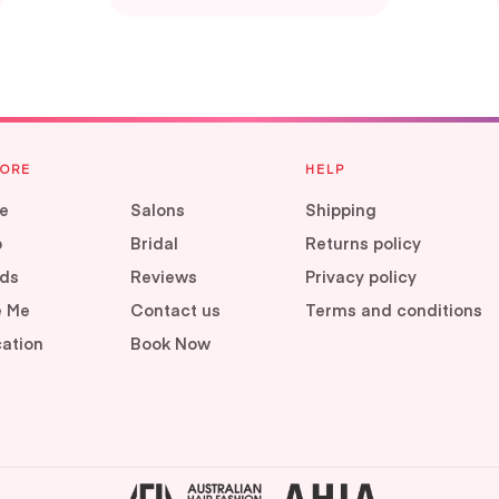
LORE
HELP
e
Salons
Shipping
p
Bridal
Returns policy
ds
Reviews
Privacy policy
e Me
Contact us
Terms and conditions
ation
Book Now