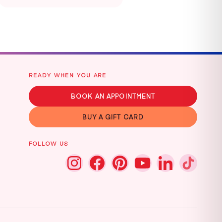
READY WHEN YOU ARE
BOOK AN APPOINTMENT
BUY A GIFT CARD
FOLLOW US