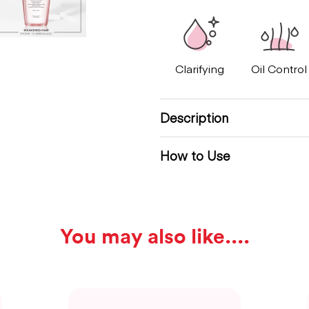
Clarifying
Oil Control
Description
How to Use
You may also like...