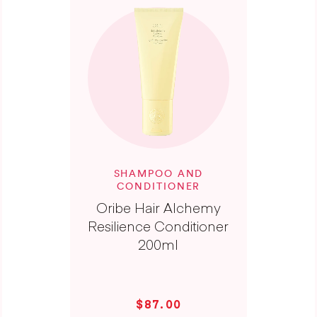
SHAMPOO AND
CONDITIONER
Oribe Hair Alchemy
Resilience Conditioner
200ml
$87.00