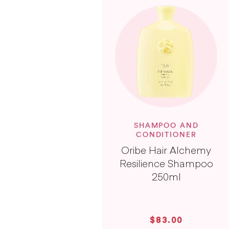
SHAMPOO AND
CONDITIONER
Oribe Hair Alchemy
Resilience Shampoo
250ml
$83.00