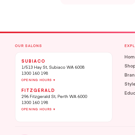
OUR SALONS
EXP
Hom
SUBIACO
Sho
1/513 Hay St, Subiaco WA 6008
1300 160 198
Bran
OPENING HOURS ▾
Styl
FITZGERALD
Educ
296 Fitzgerald St, Perth WA 6000
1300 160 198
OPENING HOURS ▾