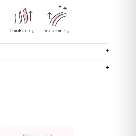
Thickening
Volumising