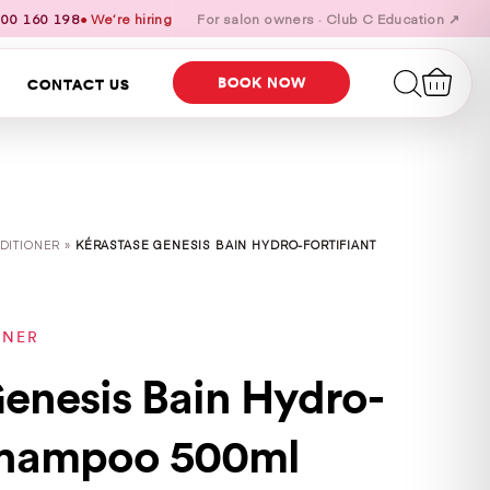
00 160 198
● We’re hiring
For salon owners · Club C Education ↗
BOOK NOW
CONTACT US
DITIONER »
KÉRASTASE GENESIS BAIN HYDRO-FORTIFIANT
ONER
enesis Bain Hydro-
 Shampoo 500ml